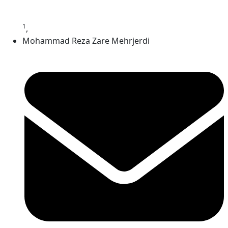
1
,
Mohammad Reza Zare Mehrjerdi