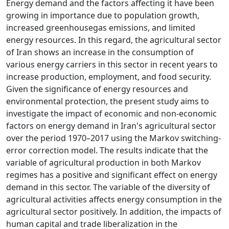
Energy demand and the factors affecting it have been
growing in importance due to population growth,
increased greenhousegas emissions, and limited
energy resources. In this regard, the agricultural sector
of Iran shows an increase in the consumption of
various energy carriers in this sector in recent years to
increase production, employment, and food security.
Given the significance of energy resources and
environmental protection, the present study aims to
investigate the impact of economic and non-economic
factors on energy demand in Iran's agricultural sector
over the period 1970–2017 using the Markov switching‐
error correction model. The results indicate that the
variable of agricultural production in both Markov
regimes has a positive and significant effect on energy
demand in this sector. The variable of the diversity of
agricultural activities affects energy consumption in the
agricultural sector positively. In addition, the impacts of
human capital and trade liberalization in the