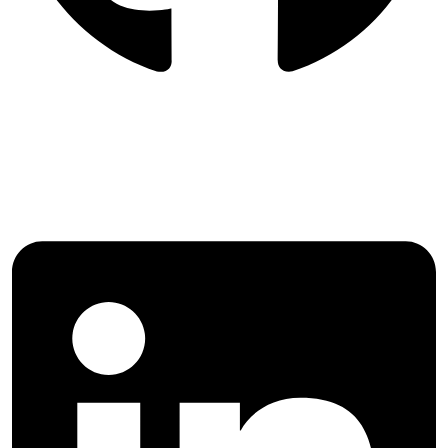
Follow International Journal of
Agricultural Management and
Development