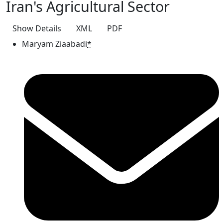
Iran's Agricultural Sector
Show Details
XML
PDF
Maryam Ziaabadi
*