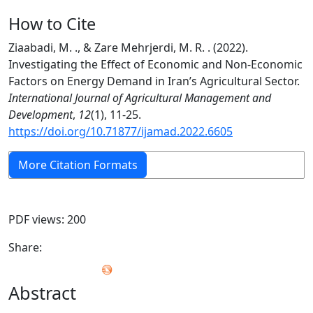
How to Cite
Ziaabadi, M. ., & Zare Mehrjerdi, M. R. . (2022).
Investigating the Effect of Economic and Non‑Economic
Factors on Energy Demand in Iran’s Agricultural Sector.
International Journal of Agricultural Management and
Development
,
12
(1), 11-25.
https://doi.org/10.71877/ijamad.2022.6605
More Citation Formats
PDF views: 200
Share:
Abstract