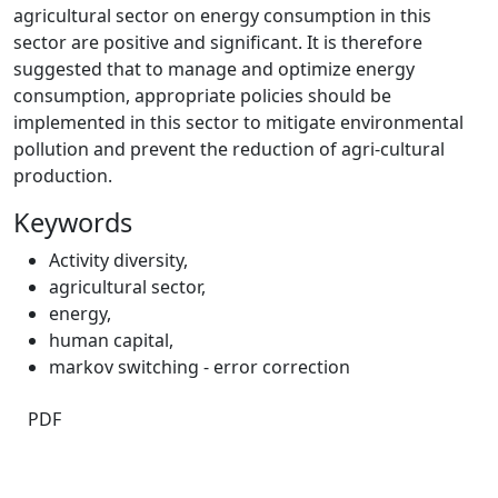
agricultural sector on energy consumption in this
sector are positive and significant. It is therefore
suggested that to manage and optimize energy
consumption, appropriate policies should be
implemented in this sector to mitigate environmental
pollution and prevent the reduction of agri-cultural
production.
Keywords
Activity diversity
,
agricultural sector
,
energy
,
human capital
,
markov switching ‑ error correction
PDF
Quick Links