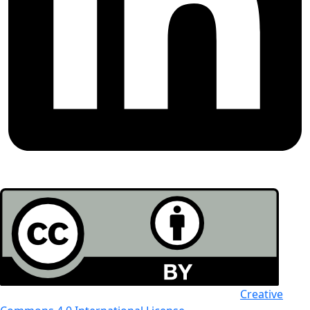
All the work in this journal is licensed under a
Creative