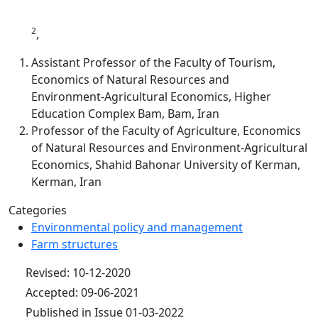
2
,
Assistant Professor of the Faculty of Tourism,
Economics of Natural Resources and
Environment‑Agricultural Economics, Higher
Education Complex Bam, Bam, Iran
Professor of the Faculty of Agriculture, Economics
of Natural Resources and Environment‑Agricultural
Economics, Shahid Bahonar University of Kerman,
Kerman, Iran
Categories
Environmental policy and management
Farm structures
Revised: 10-12-2020
Accepted: 09-06-2021
Published in Issue 01-03-2022