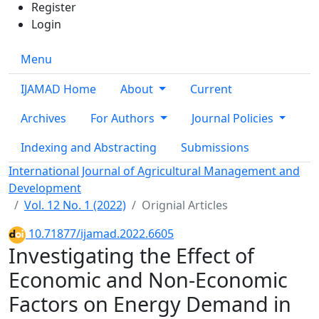
Register
Login
Menu
IJAMAD Home
About
Current
Archives
For Authors
Journal Policies
Indexing and Abstracting
Submissions
International Journal of Agricultural Management and
Development
Vol. 12 No. 1 (2022)
Orignial Articles
10.71877/ijamad.2022.6605
Investigating the Effect of
Economic and Non‑Economic
Factors on Energy Demand in