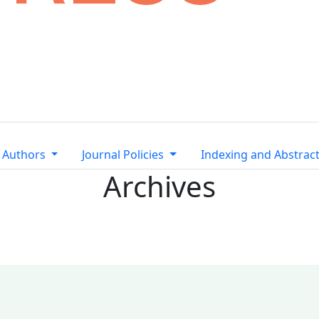
 Authors
Journal Policies
Indexing and Abstrac
Archives