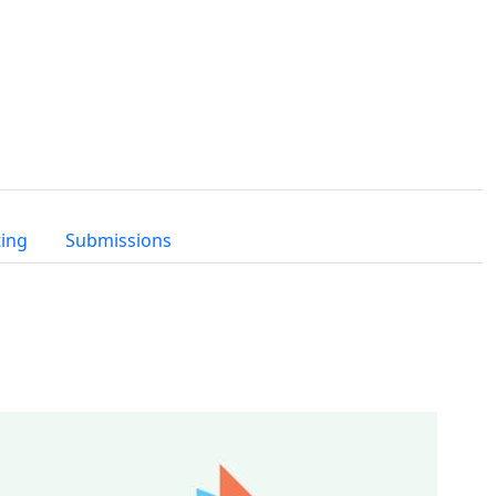
ting
Submissions