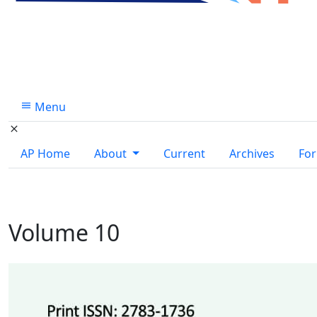
Menu
AP Home
About
Current
Archives
For
Volume 10