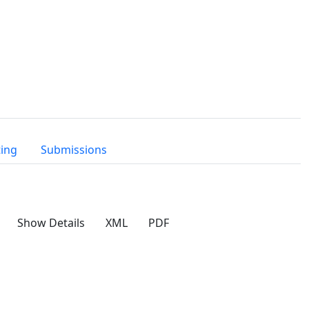
ting
Submissions
Show Details
XML
PDF