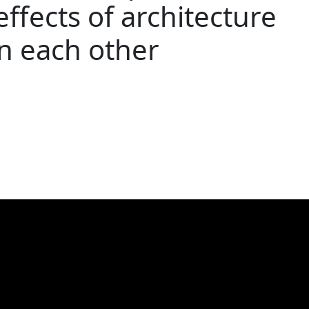
effects of architecture
n each other