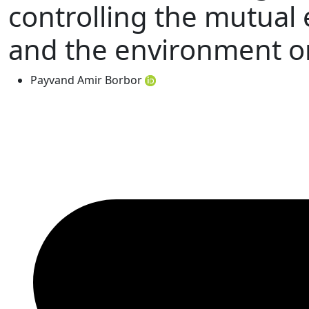
controlling the mutual 
and the environment o
Payvand Amir Borbor