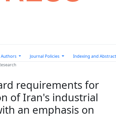
 Authors
Journal Policies
Indexing and Abstrac
Research
ard requirements for
 of Iran's industrial
 with an emphasis on