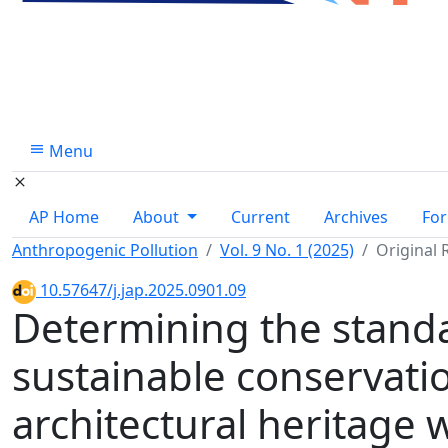
Menu
AP Home
About
Current
Archives
For
Anthropogenic Pollution
Vol. 9 No. 1 (2025)
Original 
10.57647/j.jap.2025.0901.09
Determining the stand
sustainable conservation
architectural heritage