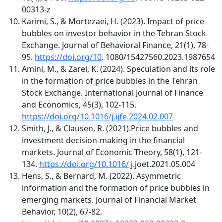
00313-z
Karimi, S., & Mortezaei, H. (2023). Impact of price
bubbles on investor behavior in the Tehran Stock
Exchange. Journal of Behavioral Finance, 21(1), 78-
95.
https://doi.org/10
. 1080/15427560.2023.1987654
Amini, M., & Zarei, K. (2024). Speculation and its role
in the formation of price bubbles in the Tehran
Stock Exchange. International Journal of Finance
and Economics, 45(3), 102-115.
https://doi.org/10.1016/j.ijfe.2024.02.007
Smith, J., & Clausen, R. (2021).Price bubbles and
investment decision-making in the financial
markets. Journal of Economic Theory, 58(1), 121-
134.
https://doi.org/10.1016/
j.joet.2021.05.004
Hens, S., & Bernard, M. (2022). Asymmetric
information and the formation of price bubbles in
emerging markets. Journal of Financial Market
Behavior, 10(2), 67-82.