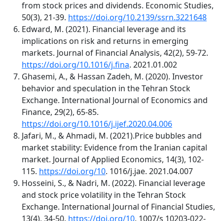
from stock prices and dividends. Economic Studies,
50(3), 21-39.
https://doi.org/10.2139/ssrn.3221648
Edward, M. (2021). Financial leverage and its
implications on risk and returns in emerging
markets. Journal of Financial Analysis, 42(2), 59-72.
https://doi.org/10.1016/j.fina
. 2021.01.002
Ghasemi, A., & Hassan Zadeh, M. (2020). Investor
behavior and speculation in the Tehran Stock
Exchange. International Journal of Economics and
Finance, 29(2), 65-85.
https://doi.org/10.1016/j.ijef.2020.04.006
Jafari, M., & Ahmadi, M. (2021).Price bubbles and
market stability: Evidence from the Iranian capital
market. Journal of Applied Economics, 14(3), 102-
115.
https://doi.org/10
. 1016/j.jae. 2021.04.007
Hosseini, S., & Nadri, M. (2022). Financial leverage
and stock price volatility in the Tehran Stock
Exchange. International Journal of Financial Studies,
13(4), 34-50.
https://doi.org/10
. 1007/s 10203-022-