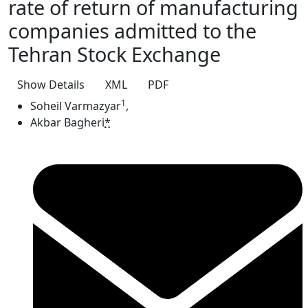
rate of return of manufacturing
companies admitted to the
Tehran Stock Exchange
Show Details
XML
PDF
1
Soheil Varmazyar
,
Akbar Bagheri
*