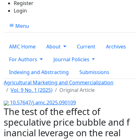
Register
Login
Menu
AMC Home
About
Current
Archives
For Authors
Journal Policies
Indexing and Abstracting
Submissions
Agricultural Marketing and Commercialization
Vol. 9 No. 1 (2025)
Original Article
10.57647/j.amc.2025.090109
The test of the effect of
speculative price bubble and f
inancial leverage on the real