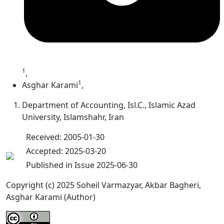
1
,
1
Asghar Karami
,
Department of Accounting, Isl.C., Islamic Azad
University, Islamshahr, Iran
Received: 2005-01-30
Accepted: 2025-03-20
Published in Issue 2025-06-30
Copyright (c) 2025 Soheil Varmazyar, Akbar Bagheri,
Asghar Karami (Author)