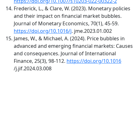
https://doi.org/10.1007/s10203-022-00322-2
Frederick, L., & Clare, W. (2023). Monetary policies
and their impact on financial market bubbles.
Journal of Monetary Economics, 70(1), 45-59.
https://doi.org/10.1016/j
. jme.2023.01.002
James, W., & Michael, A. (2024). Price bubbles in
advanced and emerging financial markets: Causes
and consequences. Journal of International
Finance, 25(3), 98-112.
https://doi.org/10.1016
/j.jif.2024.03.008
Quick Links
AMC Home
About
Current
Archives
For Authors
Journal Policies