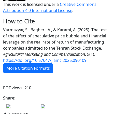
This work is licensed under a
Creative Commons
Attribution 4.0 International License
.
How to Cite
Varmazyar, S., Bagheri, A., & Karami, A. (2025). The test
of the effect of speculative price bubble and f inancial
leverage on the real rate of return of manufacturing
companies admitted to the Tehran Stock Exchange.
Agricultural Marketing and Commercialization
,
9
(1).
https://doi.org/10.57647/j.amc.2025.090109
More Citation Formats
PDF views: 210
Share: