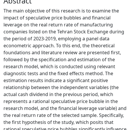
Abstract
The main objective of this research is to examine the
impact of speculative price bubbles and financial
leverage on the real return rate of manufacturing
companies listed on the Tehran Stock Exchange during
the period of 2023-2019, employing a panel data
econometric approach. To this end, the theoretical
foundations and literature review are presented first,
followed by the specification and estimation of the
research model, which is conducted using relevant
diagnostic tests and the fixed effects method. The
estimation results indicate a significant positive
relationship between the independent variables (the
actual cash dividend in the previous period, which
represents a rational speculative price bubble in the
research model, and the financial leverage variable) and
the real return rate of the selected sample. Specifically,
the first hypothesis of the study, which posits that
rational speculative price bubbles significantly influence