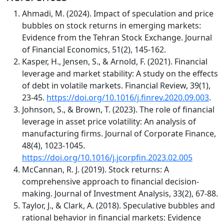
Ahmadi, M. (2024). Impact of speculation and price
bubbles on stock returns in emerging markets:
Evidence from the Tehran Stock Exchange. Journal
of Financial Economics, 51(2), 145-162.
Kasper, H., Jensen, S., & Arnold, F. (2021). Financial
leverage and market stability: A study on the effects
of debt in volatile markets. Financial Review, 39(1),
23-45.
https://doi.org/10.1016/j.finrev.2020.09.003
.
Johnson, S., & Brown, T. (2023). The role of financial
leverage in asset price volatility: An analysis of
manufacturing firms. Journal of Corporate Finance,
48(4), 1023-1045.
https://doi.org/10.1016/j.jcorpfin.2023.02.005
McCannan, R. J. (2019). Stock returns: A
comprehensive approach to financial decision-
making. Journal of Investment Analysis, 33(2), 67-88.
Taylor, J., & Clark, A. (2018). Speculative bubbles and
rational behavior in financial markets: Evidence