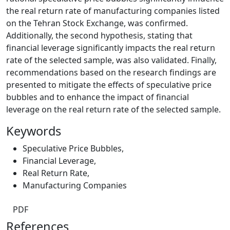
the real return rate of manufacturing companies listed
on the Tehran Stock Exchange, was confirmed.
Additionally, the second hypothesis, stating that
financial leverage significantly impacts the real return
rate of the selected sample, was also validated. Finally,
recommendations based on the research findings are
presented to mitigate the effects of speculative price
bubbles and to enhance the impact of financial
leverage on the real return rate of the selected sample.
Keywords
Speculative Price Bubbles
,
Financial Leverage
,
Real Return Rate
,
Manufacturing Companies
PDF
References