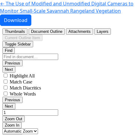
Return to Article Details
←
The Use of Modified and Unmodified Digital Cameras to
Monitor Small-Scale Savannah Rangeland Vegetation
Download