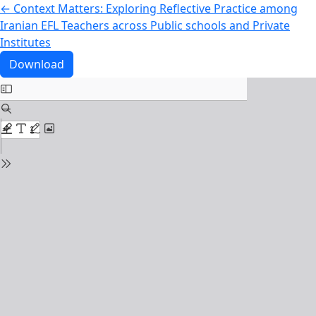
Return to Article Details
←
Context Matters: Exploring Reflective Practice among
Iranian EFL Teachers across Public schools and Private
Institutes
Download