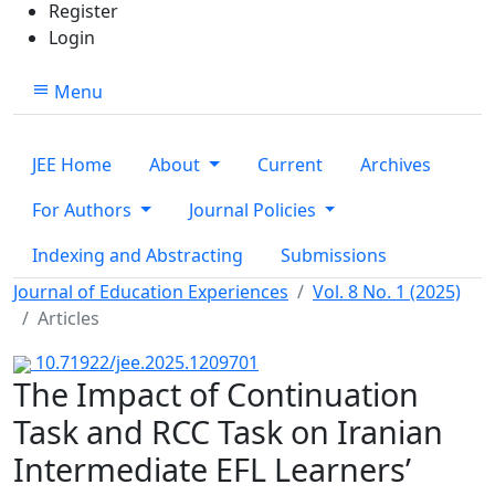
Register
Login
Menu
JEE Home
About
Current
Archives
For Authors
Journal Policies
Indexing and Abstracting
Submissions
Journal of Education Experiences
Vol. 8 No. 1 (2025)
Articles
10.71922/jee.2025.1209701
The Impact of Continuation
Task and RCC Task on Iranian
Intermediate EFL Learners’