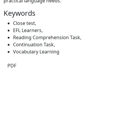
practical language needs.
Keywords
Close test
,
EFL Learners
,
Reading Comprehension Task
,
Continuation Task
,
Vocabulary Learning
PDF
Quick Links
JEE Home
About
Current
Archives
For Authors
Journal Policies