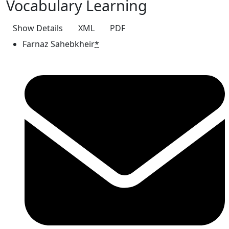
Vocabulary Learning
Show Details
XML
PDF
Farnaz Sahebkheir
*