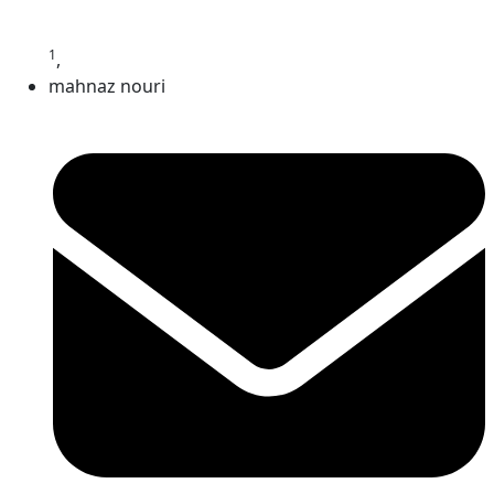
1
,
mahnaz nouri