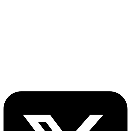
Indexing and Abstracting
Submissions
OICC Press
Stroud Court
Oxford Road
Farmoor
Oxford
OX2 9NN
GB
Follow OICC Press