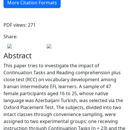
More Citation Formats
PDF views: 271
Share:
Abstract
This paper tries to investigate the impact of
Continuation Tasks and Reading comprehension plus
close test (RCC) on vocabulary development among
Iranian intermediate EFL learners. A sample of 47
female participants aged 16 to 25, whose native
language was Azerbaijani Turkish, was selected via the
Oxford Placement Test. The subjects, divided into two
intact classes through convenience sampling, were
assigned to two experimental groups: one receiving
instruction through Continuation Tasks (n = 23) and the