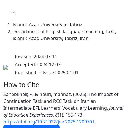
2
,
Islamic Azad University of Tabriz
Department of English language teaching, Ta.C.,
Islamic Azad University, Tabriz, Iran
Revised: 2024-07-11
Accepted: 2024-12-03
Published in Issue 2025-01-01
How to Cite
Sahebkheir, F., & nouri, mahnaz. (2025). The Impact of
Continuation Task and RCC Task on Iranian
Intermediate EFL Learners’ Vocabulary Learning.
Journal
of Education Experiences
,
8
(1), 155-173.
https://doi.org/10.71922/jee.2025.1209701