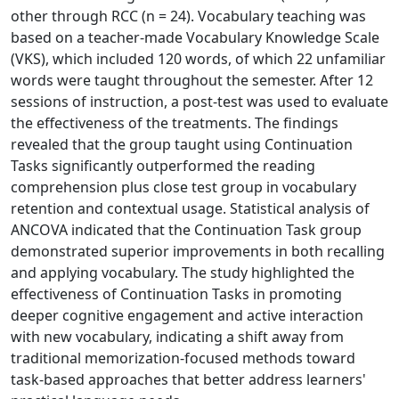
other through RCC (n = 24). Vocabulary teaching was
based on a teacher-made Vocabulary Knowledge Scale
(VKS), which included 120 words, of which 22 unfamiliar
words were taught throughout the semester. After 12
sessions of instruction, a post-test was used to evaluate
the effectiveness of the treatments. The findings
revealed that the group taught using Continuation
Tasks significantly outperformed the reading
comprehension plus close test group in vocabulary
retention and contextual usage. Statistical analysis of
ANCOVA indicated that the Continuation Task group
demonstrated superior improvements in both recalling
and applying vocabulary. The study highlighted the
effectiveness of Continuation Tasks in promoting
deeper cognitive engagement and active interaction
with new vocabulary, indicating a shift away from
traditional memorization-focused methods toward
task-based approaches that better address learners'