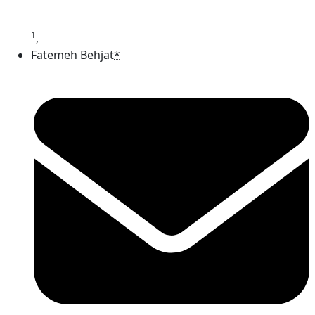
1
,
Fatemeh Behjat
*