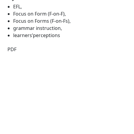
EFL
,
Focus on Form (F-on-F)
,
Focus on Forms (F-on-Fs)
,
grammar instruction
,
learners’perceptions
PDF
Quick Links
JEE Home
About
Current
Archives
For Authors
Journal Policies
Indexing and Abstracting
Submissions