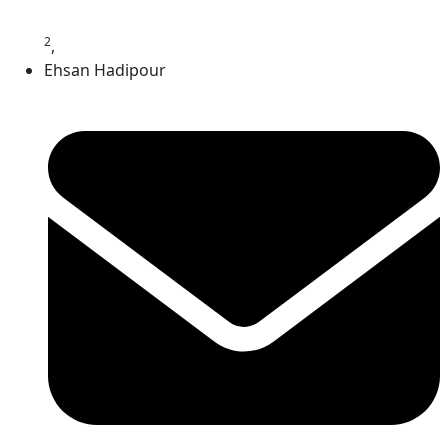
2
,
Ehsan Hadipour