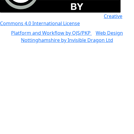
All the work in this journal is licensed under a
Creative
Commons 4.0 International License
Platform and Workflow by OJS/PKP
|
Web Design
Nottinghamshire by Invisible Dragon Ltd