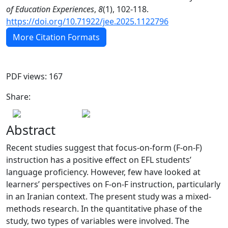
of Education Experiences
,
8
(1), 102-118.
https://doi.org/10.71922/jee.2025.1122796
More Citation Formats
PDF views: 167
Share:
Abstract
Recent studies suggest that focus-on-form (F-on-F)
instruction has a positive effect on EFL students’
language proficiency. However, few have looked at
learners’ perspectives on F-on-F instruction, particularly
in an Iranian context. The present study was a mixed-
methods research. In the quantitative phase of the
study, two types of variables were involved. The