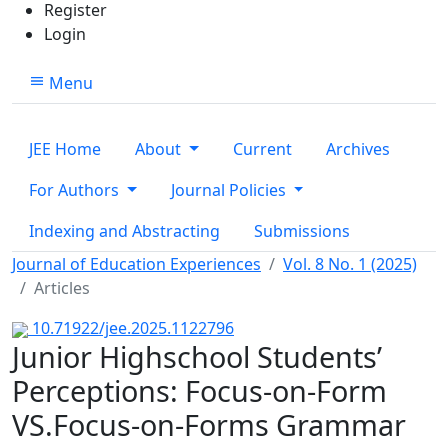
Register
Login
Menu
JEE Home
About
Current
Archives
For Authors
Journal Policies
Indexing and Abstracting
Submissions
Journal of Education Experiences
Vol. 8 No. 1 (2025)
Articles
10.71922/jee.2025.1122796
Junior Highschool Students’
Perceptions: Focus-on-Form
VS.Focus-on-Forms Grammar