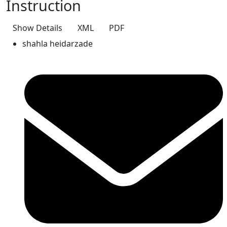
Instruction
Show Details
XML
PDF
shahla heidarzade