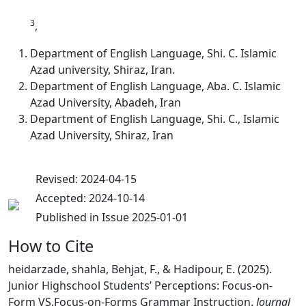
3
,
Department of English Language, Shi. C. Islamic
Azad university, Shiraz, Iran.
Department of English Language, Aba. C. Islamic
Azad University, Abadeh, Iran
Department of English Language, Shi. C., Islamic
Azad University, Shiraz, Iran
Revised: 2024-04-15
Accepted: 2024-10-14
Published in Issue 2025-01-01
How to Cite
heidarzade, shahla, Behjat, F., & Hadipour, E. (2025).
Junior Highschool Students’ Perceptions: Focus-on-
Form VS.Focus-on-Forms Grammar Instruction.
Journal