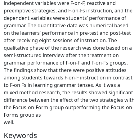
independent variables were F-on-F, reactive and
preemptive strategies, and F-on-Fs instruction, and the
dependent variables were students’ performance of
grammar. The quantitative data was numerical based
on the learners’ performance in pre-test and post-test
after receiving eight sessions of instruction. The
qualitative phase of the research was done based on a
semi-structured interview after the treatment on
grammar performance of F-on-F and F-on-Fs groups.
The findings show that there were positive attitudes
among students towards F-on-F instruction in contrast
to F-on Fs in learning grammar tenses. As it was a
mixed method research, the results showed significant
difference between the effect of the two strategies with
the Focus-on-Form group outperforming the Focus-on-
Forms group as
wel
Keywords