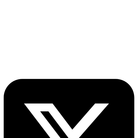
OICC Press
Stroud Court
Oxford Road
Farmoor
Oxford
OX2 9NN
GB
Follow OICC Press