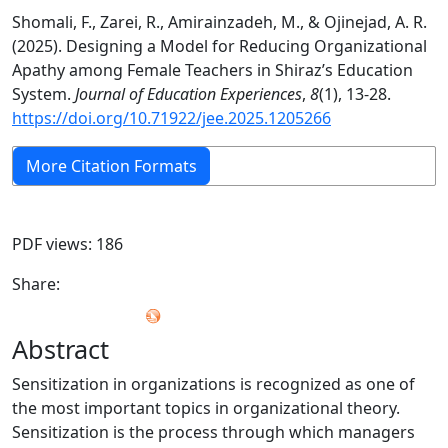
Shomali, F., Zarei, R., Amirainzadeh, M., & Ojinejad, A. R.
(2025). Designing a Model for Reducing Organizational
Apathy among Female Teachers in Shiraz’s Education
System.
Journal of Education Experiences
,
8
(1), 13-28.
https://doi.org/10.71922/jee.2025.1205266
More Citation Formats
PDF views: 186
Share:
Abstract
Sensitization in organizations is recognized as one of
the most important topics in organizational theory.
Sensitization is the process through which managers