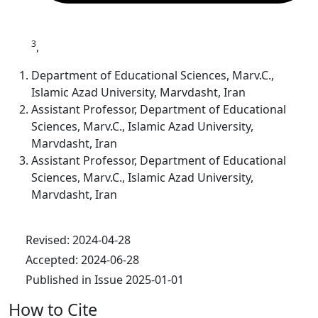
3
,
Department of Educational Sciences, Marv.C.,
Islamic Azad University, Marvdasht, Iran
Assistant Professor, Department of Educational
Sciences, Marv.C., Islamic Azad University,
Marvdasht, Iran
Assistant Professor, Department of Educational
Sciences, Marv.C., Islamic Azad University,
Marvdasht, Iran
Revised: 2024-04-28
Accepted: 2024-06-28
Published in Issue 2025-01-01
How to Cite