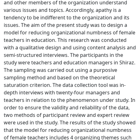
and other members of the organization understand
various issues and topics. Accordingly, apathy is a
tendency to be indifferent to the organization and its
issues. The aim of the present study was to design a
model for reducing organizational numbness of female
teachers in education. This research was conducted
with a qualitative design and using content analysis and
semi-structured interviews. The participants in the
study were teachers and education managers in Shiraz.
The sampling was carried out using a purposive
sampling method and based on the theoretical
saturation criterion. The data collection tool was in-
depth interviews with twenty-four managers and
teachers in relation to the phenomenon under study. In
order to ensure the validity and reliability of the data,
two methods of participant review and expert review
were used in the study. The results of the study showed
that the model for reducing organizational numbness
of female teachers includes 4 organizing themes such