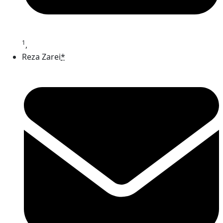
1
,
Reza Zarei
*