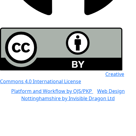
All the work in this journal is licensed under a
Creative
Commons 4.0 International License
Platform and Workflow by OJS/PKP
|
Web Design
Nottinghamshire by Invisible Dragon Ltd