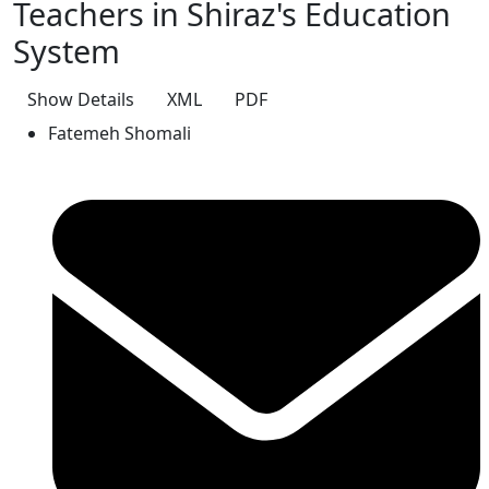
Teachers in Shiraz's Education
System
Show Details
XML
PDF
Fatemeh Shomali