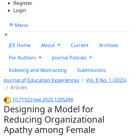
Register
Login
Menu
JEE Home
About
Current
Archives
For Authors
Journal Policies
Indexing and Abstracting
Submissions
Journal of Education Experiences
Vol. 8 No. 1 (2025)
Articles
10.71922/jee.2025.1205266
Designing a Model for
Reducing Organizational
Apathy among Female