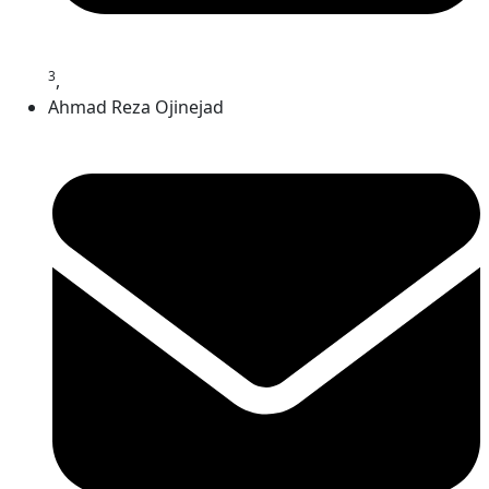
3
,
Ahmad Reza Ojinejad