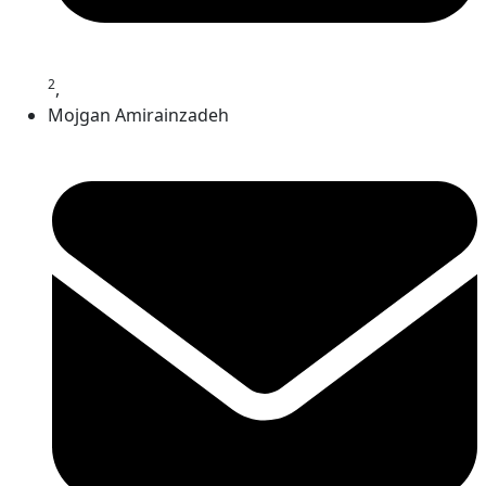
2
,
Mojgan Amirainzadeh