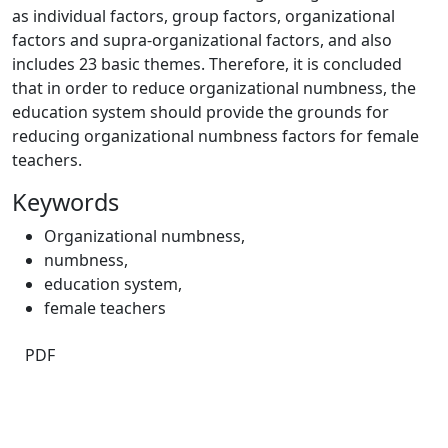
as individual factors, group factors, organizational
factors and supra-organizational factors, and also
includes 23 basic themes. Therefore, it is concluded
that in order to reduce organizational numbness, the
education system should provide the grounds for
reducing organizational numbness factors for female
teachers.
Keywords
Organizational numbness
,
numbness
,
education system
,
female teachers
PDF
Quick Links
JEE Home