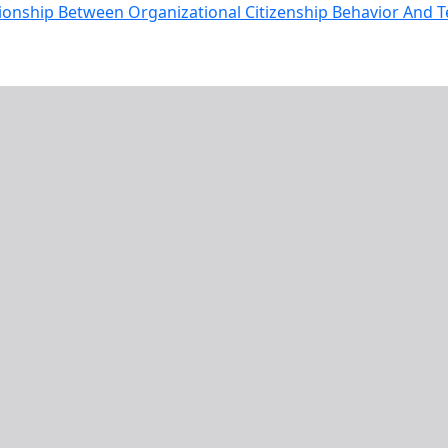
tionship Between Organizational Citizenship Behavior And T