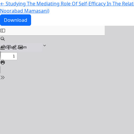
Return to Article Details
←
Studying The Mediating Role Of Self-Efficacy In The Rela
Noorabad Mamasani)
Download