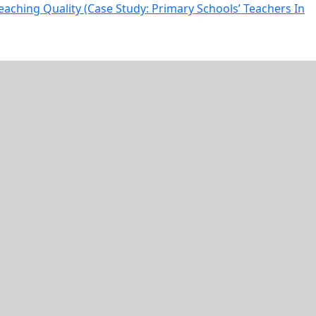
eaching Quality (Case Study: Primary Schools’ Teachers In