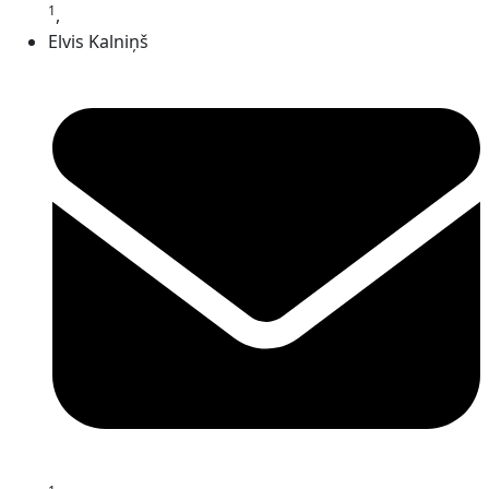
1
,
Elvis Kalniņš