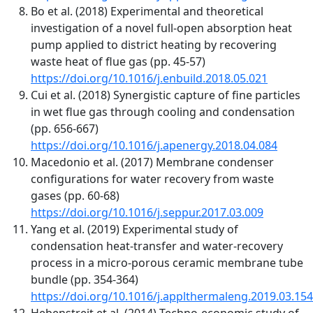
Bo et al. (2018) Experimental and theoretical
investigation of a novel full-open absorption heat
pump applied to district heating by recovering
waste heat of flue gas (pp. 45-57)
https://doi.org/10.1016/j.enbuild.2018.05.021
Cui et al. (2018) Synergistic capture of fine particles
in wet flue gas through cooling and condensation
(pp. 656-667)
https://doi.org/10.1016/j.apenergy.2018.04.084
Macedonio et al. (2017) Membrane condenser
configurations for water recovery from waste
gases (pp. 60-68)
https://doi.org/10.1016/j.seppur.2017.03.009
Yang et al. (2019) Experimental study of
condensation heat-transfer and water-recovery
process in a micro-porous ceramic membrane tube
bundle (pp. 354-364)
https://doi.org/10.1016/j.applthermaleng.2019.03.154
Hebenstreit et al. (2014) Techno-economic study of