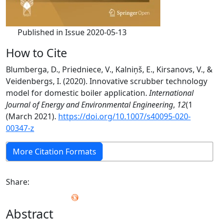
Published in Issue 2020-05-13
How to Cite
Blumberga, D., Priedniece, V., Kalniņš, E., Kirsanovs, V., &
Veidenbergs, I. (2020). Innovative scrubber technology
model for domestic boiler application.
International
Journal of Energy and Environmental Engineering
,
12
(1
(March 2021).
https://doi.org/10.1007/s40095-020-
00347-z
More Citation Formats
Share:
Abstract