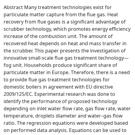
Abstract Many treatment technologies exist for
particulate matter capture from the flue gas. Heat
recovery from flue gases is a significant advantage of
scrubber technology, which promotes energy efficiency
increase of the combustion unit. The amount of
recovered heat depends on heat and mass transfer in
the scrubber. This paper presents the investigation of
innovative small-scale flue gas treatment technology—
fog unit. Households produce significant share of
particulate matter in Europe. Therefore, there is a need
to provide flue gas treatment technologies for
domestic boilers in agreement with EU directive
2009/125/EC. Experimental research was done to
identify the performance of proposed technology
depending on inlet water flow rate, gas flow rate, water
temperature, droplets diameter and water–gas flow
ratio. The regression equations were developed based
on performed data analysis. Equations can be used to