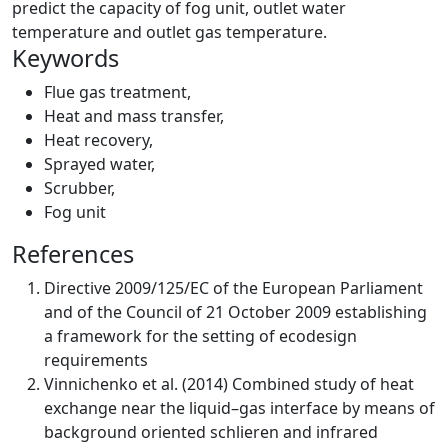
predict the capacity of fog unit, outlet water
temperature and outlet gas temperature.
Keywords
Flue gas treatment
,
Heat and mass transfer
,
Heat recovery
,
Sprayed water
,
Scrubber
,
Fog unit
References
Directive 2009/125/EC of the European Parliament
and of the Council of 21 October 2009 establishing
a framework for the setting of ecodesign
requirements
Vinnichenko et al. (2014) Combined study of heat
exchange near the liquid–gas interface by means of
background oriented schlieren and infrared