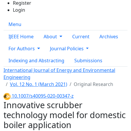
Register
Login
Menu
IJEEE Home
About
Current
Archives
For Authors
Journal Policies
Indexing and Abstracting
Submissions
International Journal of Energy and Environmental
Engineering
Vol. 12 No. 1 (March 2021)
Original Research
10.1007/s40095-020-00347-z
Innovative scrubber
technology model for domestic
boiler application