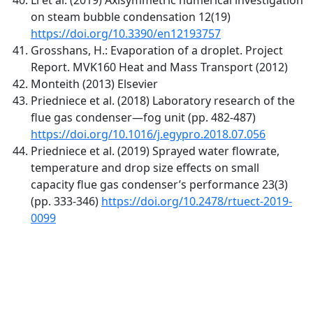
on steam bubble condensation 12(19)
https://doi.org/10.3390/en12193757
Grosshans, H.: Evaporation of a droplet. Project
Report. MVK160 Heat and Mass Transport (2012)
Monteith (2013) Elsevier
Priedniece et al. (2018) Laboratory research of the
flue gas condenser—fog unit (pp. 482-487)
https://doi.org/10.1016/j.egypro.2018.07.056
Priedniece et al. (2019) Sprayed water flowrate,
temperature and drop size effects on small
capacity flue gas condenser’s performance 23(3)
(pp. 333-346)
https://doi.org/10.2478/rtuect-2019-
0099
Quick Links
IJEEE Home
About