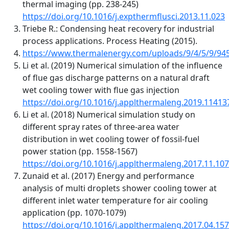
thermal imaging (pp. 238-245)
https://doi.org/10.1016/j.expthermflusci.2013.11.023
Triebe R.: Condensing heat recovery for industrial
process applications. Process Heating (2015).
https://www.thermalenergy.com/uploads/9/4/5/9/945
Li et al. (2019) Numerical simulation of the influence
of flue gas discharge patterns on a natural draft
wet cooling tower with flue gas injection
https://doi.org/10.1016/j.applthermaleng.2019.11413
Li et al. (2018) Numerical simulation study on
different spray rates of three-area water
distribution in wet cooling tower of fossil-fuel
power station (pp. 1558-1567)
https://doi.org/10.1016/j.applthermaleng.2017.11.107
Zunaid et al. (2017) Energy and performance
analysis of multi droplets shower cooling tower at
different inlet water temperature for air cooling
application (pp. 1070-1079)
https://doi.org/10.1016/j.applthermaleng.2017.04.157