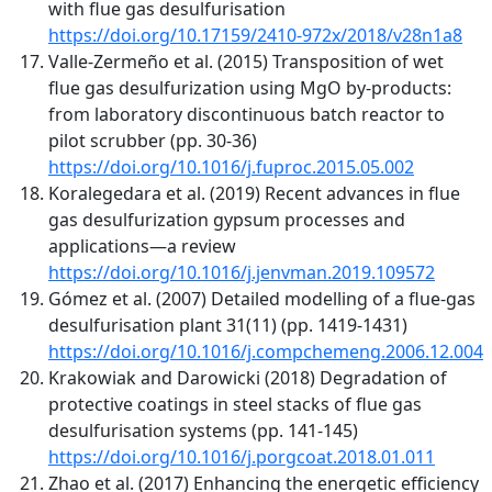
with flue gas desulfurisation
https://doi.org/10.17159/2410-972x/2018/v28n1a8
Valle-Zermeño et al. (2015) Transposition of wet
flue gas desulfurization using MgO by-products:
from laboratory discontinuous batch reactor to
pilot scrubber (pp. 30-36)
https://doi.org/10.1016/j.fuproc.2015.05.002
Koralegedara et al. (2019) Recent advances in flue
gas desulfurization gypsum processes and
applications—a review
https://doi.org/10.1016/j.jenvman.2019.109572
Gómez et al. (2007) Detailed modelling of a flue-gas
desulfurisation plant 31(11) (pp. 1419-1431)
https://doi.org/10.1016/j.compchemeng.2006.12.004
Krakowiak and Darowicki (2018) Degradation of
protective coatings in steel stacks of flue gas
desulfurisation systems (pp. 141-145)
https://doi.org/10.1016/j.porgcoat.2018.01.011
Zhao et al. (2017) Enhancing the energetic efficiency