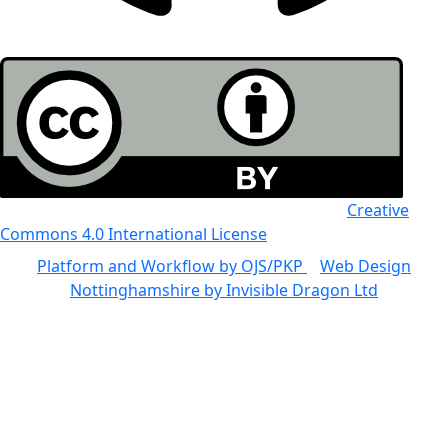
All the work in this journal is licensed under a
Creative
Commons 4.0 International License
Platform and Workflow by OJS/PKP
|
Web Design
Nottinghamshire by Invisible Dragon Ltd