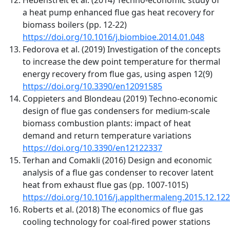
a heat pump enhanced flue gas heat recovery for
biomass boilers (pp. 12-22)
https://doi.org/10.1016/j.biombioe.2014.01.048
Fedorova et al. (2019) Investigation of the concepts
to increase the dew point temperature for thermal
energy recovery from flue gas, using aspen 12(9)
https://doi.org/10.3390/en12091585
Coppieters and Blondeau (2019) Techno-economic
design of flue gas condensers for medium-scale
biomass combustion plants: impact of heat
demand and return temperature variations
https://doi.org/10.3390/en12122337
Terhan and Comakli (2016) Design and economic
analysis of a flue gas condenser to recover latent
heat from exhaust flue gas (pp. 1007-1015)
https://doi.org/10.1016/j.applthermaleng.2015.12.122
Roberts et al. (2018) The economics of flue gas
cooling technology for coal-fired power stations