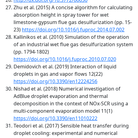
Zhu et al. (2015) A concise algorithm for calculating
absorption height in spray tower for wet
limestone-gypsum flue gas desulfurization (pp. 15-
23)
https://doi.org/10.1016/j.fuproc.2014.07.002
Kallinikos et al. (2010) Simulation of the operation
of an industrial wet flue gas desulfurization system
(pp. 1794-1802)
https://doi.org/10.1016/j.fuproc.2010.07.020
Demidovich et al. (2019) Interaction of liquid
droplets in gas and vapor flows 12(22)
https://doi.org/10.3390/en12224256
Nishad et al. (2018) Numerical investigation of
AdBlue droplet evaporation and thermal
decomposition in the context of NOx-SCR using a
multi-component evaporation model 11(1)
https://doi.org/10.3390/en11010222
Teodori et al. (2017) Sensible heat transfer during
droplet cooling: experimental and numerical