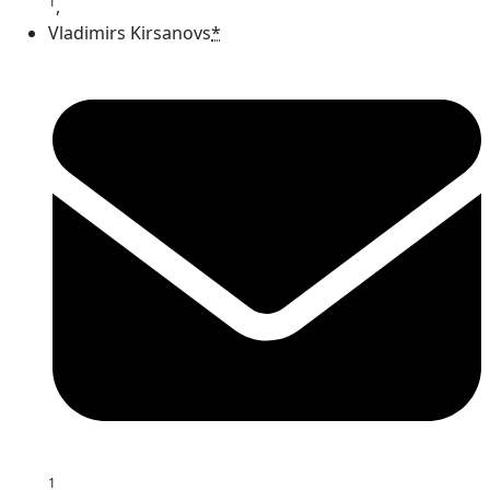
1
,
Vladimirs Kirsanovs
*
1
,