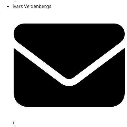
Ivars Veidenbergs
1
,