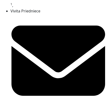
1
,
Vivita Priedniece