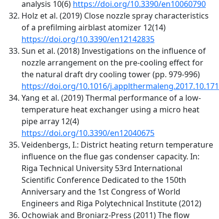
analysis 10(6)
https://doi.org/10.3390/en10060790
Holz et al. (2019) Close nozzle spray characteristics
of a prefilming airblast atomizer 12(14)
https://doi.org/10.3390/en12142835
Sun et al. (2018) Investigations on the influence of
nozzle arrangement on the pre-cooling effect for
the natural draft dry cooling tower (pp. 979-996)
https://doi.org/10.1016/j.applthermaleng.2017.10.171
Yang et al. (2019) Thermal performance of a low-
temperature heat exchanger using a micro heat
pipe array 12(4)
https://doi.org/10.3390/en12040675
Veidenbergs, I.: District heating return temperature
influence on the flue gas condenser capacity. In:
Riga Technical University 53rd International
Scientific Conference Dedicated to the 150th
Anniversary and the 1st Congress of World
Engineers and Riga Polytechnical Institute (2012)
Ochowiak and Broniarz-Press (2011) The flow