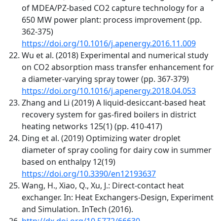
of MDEA/PZ-based CO2 capture technology for a
650 MW power plant: process improvement (pp.
362-375)
https://doi.org/10.1016/j.apenergy.2016.11.009
Wu et al. (2018) Experimental and numerical study
on CO2 absorption mass transfer enhancement for
a diameter-varying spray tower (pp. 367-379)
https://doi.org/10.1016/j.apenergy.2018.04.053
Zhang and Li (2019) A liquid-desiccant-based heat
recovery system for gas-fired boilers in district
heating networks 125(1) (pp. 410-417)
Ding et al. (2019) Optimizing water droplet
diameter of spray cooling for dairy cow in summer
based on enthalpy 12(19)
https://doi.org/10.3390/en12193637
Wang, H., Xiao, Q., Xu, J.: Direct-contact heat
exchanger. In: Heat Exchangers-Design, Experiment
and Simulation. InTech (2016).
http://dx.doi.org/10.5772/66630