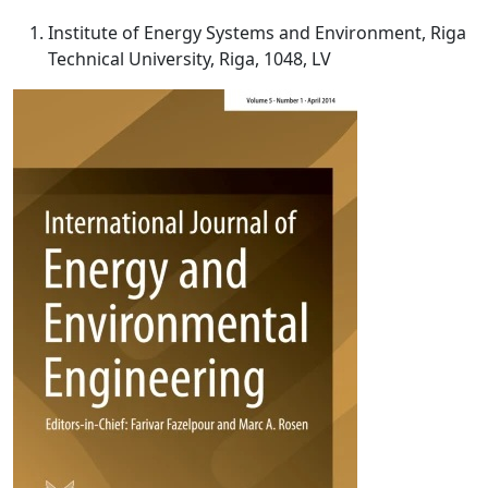
Institute of Energy Systems and Environment, Riga
Technical University, Riga, 1048, LV