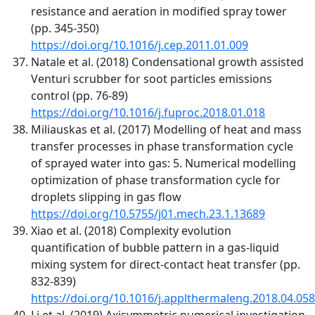
resistance and aeration in modified spray tower
(pp. 345-350)
https://doi.org/10.1016/j.cep.2011.01.009
Natale et al. (2018) Condensational growth assisted
Venturi scrubber for soot particles emissions
control (pp. 76-89)
https://doi.org/10.1016/j.fuproc.2018.01.018
Miliauskas et al. (2017) Modelling of heat and mass
transfer processes in phase transformation cycle
of sprayed water into gas: 5. Numerical modelling
optimization of phase transformation cycle for
droplets slipping in gas flow
https://doi.org/10.5755/j01.mech.23.1.13689
Xiao et al. (2018) Complexity evolution
quantification of bubble pattern in a gas-liquid
mixing system for direct-contact heat transfer (pp.
832-839)
https://doi.org/10.1016/j.applthermaleng.2018.04.058
Li et al. (2019) Axisymmetric numerical investigation