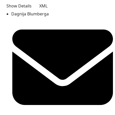
Show Details
XML
Dagnija Blumberga