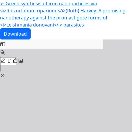
Return to Article Details
←
Green synthesis of iron nanoparticles via
<i>Rhizoclonum riparium </i>(Roth) Harvey: A promising
nanotherapy against the promastigote forms of
<i>Leishmania donovani</i> parasites
Download