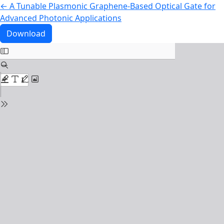
Return to Article Details
←
A Tunable Plasmonic Graphene-Based Optical Gate for
Advanced Photonic Applications
Download