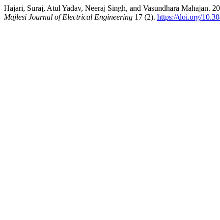
Hajari, Suraj, Atul Yadav, Neeraj Singh, and Vasundhara Mahajan. 2
Majlesi Journal of Electrical Engineering
17 (2).
https://doi.org/10.