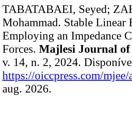
TABATABAEI, Seyed; ZAE
Mohammad. Stable Linear Bi
Employing an Impedance Co
Forces.
Majlesi Journal of
v. 14, n. 2, 2024. Disponíve
https://oiccpress.com/mjee/
aug. 2026.