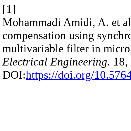
[1]
Mohammadi Amidi, A. et al
compensation using synchr
multivariable filter in micr
Electrical Engineering
. 18,
DOI:
https://doi.org/10.57