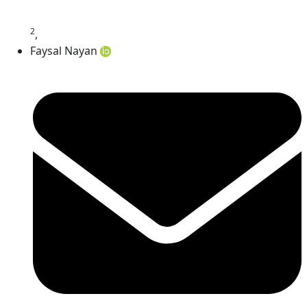
2
,
Faysal Nayan