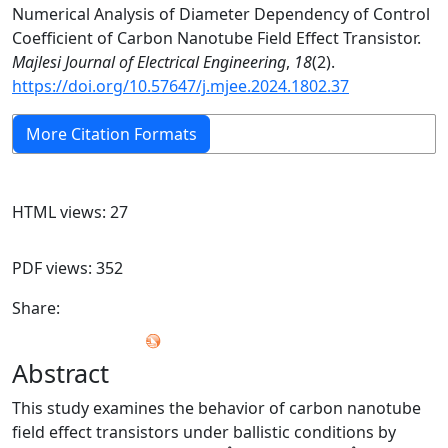
Numerical Analysis of Diameter Dependency of Control
Coefficient of Carbon Nanotube Field Effect Transistor.
Majlesi Journal of Electrical Engineering
,
18
(2).
https://doi.org/10.57647/j.mjee.2024.1802.37
More Citation Formats
HTML views: 27
PDF views: 352
Share:
Abstract
This study examines the behavior of carbon nanotube
field effect transistors under ballistic conditions by