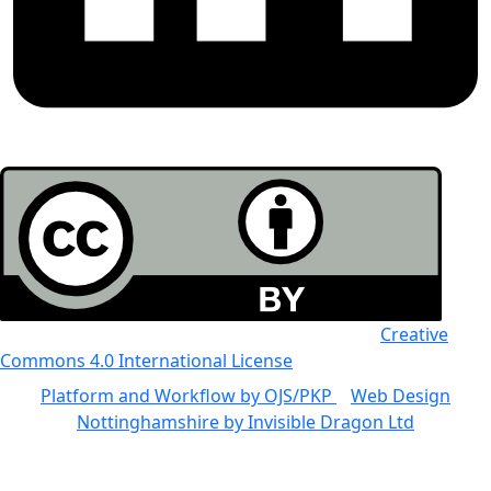
All the work in this journal is licensed under a
Creative
Commons 4.0 International License
Platform and Workflow by OJS/PKP
|
Web Design
Nottinghamshire by Invisible Dragon Ltd