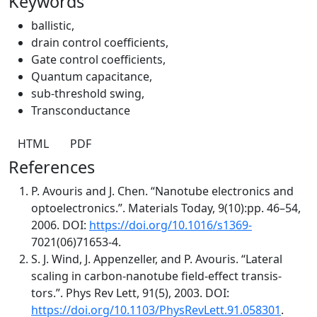
Keywords
ballistic
,
drain control coefficients
,
Gate control coefficients
,
Quantum capacitance
,
sub-threshold swing
,
Transconductance
HTML
PDF
References
P. Avouris and J. Chen. “Nanotube electronics and
optoelectronics.”. Materials Today, 9(10):pp. 46–54,
2006. DOI:
https://doi.org/10.1016/s1369-
7021(06)71653-4.
S. J. Wind, J. Appenzeller, and P. Avouris. “Lateral
scaling in carbon-nanotube field-effect transis-
tors.”. Phys Rev Lett, 91(5), 2003. DOI:
https://doi.org/10.1103/PhysRevLett.91.058301
.