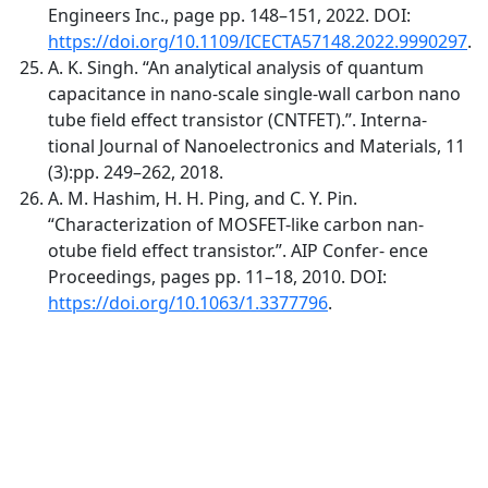
Engineers Inc., page pp. 148–151, 2022. DOI:
https://doi.org/10.1109/ICECTA57148.2022.9990297
.
A. K. Singh. “An analytical analysis of quantum
capacitance in nano-scale single-wall carbon nano
tube field effect transistor (CNTFET).”. Interna-
tional Journal of Nanoelectronics and Materials, 11
(3):pp. 249–262, 2018.
A. M. Hashim, H. H. Ping, and C. Y. Pin.
“Characterization of MOSFET-like carbon nan-
otube field effect transistor.”. AIP Confer- ence
Proceedings, pages pp. 11–18, 2010. DOI:
https://doi.org/10.1063/1.3377796
.
Quick Links
MJEE Home
About
Current