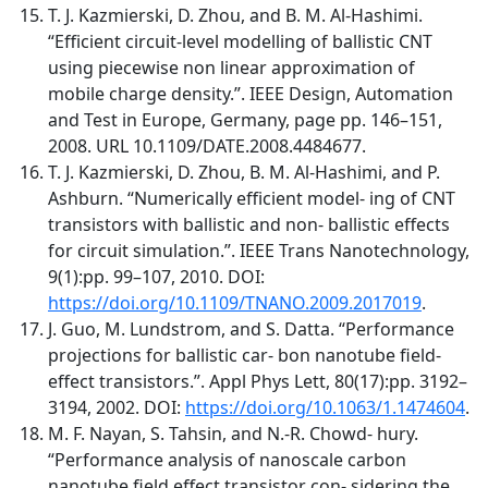
T. J. Kazmierski, D. Zhou, and B. M. Al-Hashimi.
“Efficient circuit-level modelling of ballistic CNT
using piecewise non linear approximation of
mobile charge density.”. IEEE Design, Automation
and Test in Europe, Germany, page pp. 146–151,
2008. URL 10.1109/DATE.2008.4484677.
T. J. Kazmierski, D. Zhou, B. M. Al-Hashimi, and P.
Ashburn. “Numerically efficient model- ing of CNT
transistors with ballistic and non- ballistic effects
for circuit simulation.”. IEEE Trans Nanotechnology,
9(1):pp. 99–107, 2010. DOI:
https://doi.org/10.1109/TNANO.2009.2017019
.
J. Guo, M. Lundstrom, and S. Datta. “Performance
projections for ballistic car- bon nanotube field-
effect transistors.”. Appl Phys Lett, 80(17):pp. 3192–
3194, 2002. DOI:
https://doi.org/10.1063/1.1474604
.
M. F. Nayan, S. Tahsin, and N.-R. Chowd- hury.
“Performance analysis of nanoscale carbon
nanotube field effect transistor con- sidering the