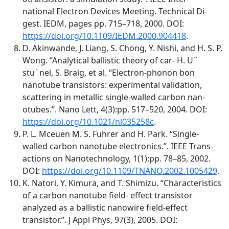
national Electron Devices Meeting. Technical Di-
gest. IEDM, pages pp. 715–718, 2000. DOI:
https://doi.org/10.1109/IEDM.2000.904418
.
D. Akinwande, J. Liang, S. Chong, Y. Nishi, and H. S. P.
Wong. “Analytical ballistic theory of car- H. U¨
stu¨nel, S. Braig, et al. “Electron-phonon bon
nanotube transistors: experimental validation,
scattering in metallic single-walled carbon nan-
otubes.”. Nano Lett, 4(3):pp. 517–520, 2004. DOI:
https://doi.org/10.1021/nl035258c
.
P. L. Mceuen M. S. Fuhrer and H. Park. “Single-
walled carbon nanotube electronics.”. IEEE Trans-
actions on Nanotechnology, 1(1):pp. 78–85, 2002.
DOI:
https://doi.org/10.1109/TNANO.2002.1005429
.
K. Natori, Y. Kimura, and T. Shimizu. “Characteristics
of a carbon nanotube field- effect transistor
analyzed as a ballistic nanowire field-effect
transistor.”. J Appl Phys, 97(3), 2005. DOI: