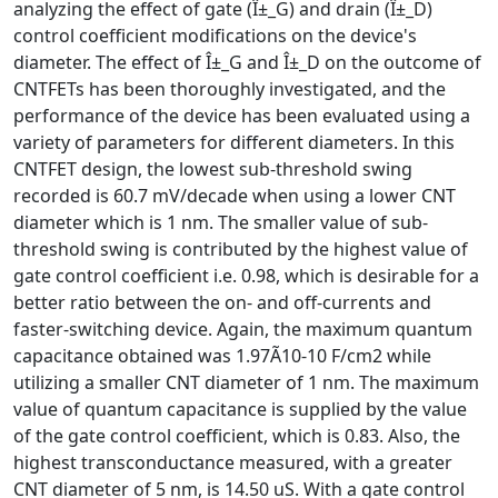
analyzing the effect of gate (Î±_G) and drain (Î±_D)
control coefficient modifications on the device's
diameter. The effect of Î±_G and Î±_D on the outcome of
CNTFETs has been thoroughly investigated, and the
performance of the device has been evaluated using a
variety of parameters for different diameters. In this
CNTFET design, the lowest sub-threshold swing
recorded is 60.7 mV/decade when using a lower CNT
diameter which is 1 nm. The smaller value of sub-
threshold swing is contributed by the highest value of
gate control coefficient i.e. 0.98, which is desirable for a
better ratio between the on- and off-currents and
faster-switching device. Again, the maximum quantum
capacitance obtained was 1.97Ã10-10 F/cm2 while
utilizing a smaller CNT diameter of 1 nm. The maximum
value of quantum capacitance is supplied by the value
of the gate control coefficient, which is 0.83. Also, the
highest transconductance measured, with a greater
CNT diameter of 5 nm, is 14.50 uS. With a gate control