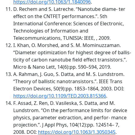
https://doi.org/10.1063/1.1840096
.
D. Rechem and S. Latreche. “Nanotube diame- ter
effect on the CNTFET performances.”. 5th
International Conference: Sciences of Electronic,
Technologies of Information and
Telecommunications, TUNISIA: IEEE, , 2009.
I. Khan, O. Morshed, and S. M. Mominuzzaman.
“Diameter optimization for highest degree of ballis-
ticity of carbon nanotube field effect transistors.”.
Micro & Nano Lett, 14(6):pp. 590–594, 2019.
A. Rahman, J. Guo, S. Datta, and M. S. Lundstrom.
“Theory of ballistic nanotransistors.”. IEEE Trans
Electron Devices, 50(9):pp. 1853–1864, 2003. DOI:
https://doi.org/10.1109/TED.2003.815366
.
F. Assad, Z. Ren, D. Vasileska, S. Datta, and M.
Lundstrom. “On the performance limits for device
physics, parameter extraction, and perfor- mance
projection.”. J Appl Phys, 104(12):pp. 124514– 7,
2008. DOI:
https://doi.org/10.1063/1.3050345
.