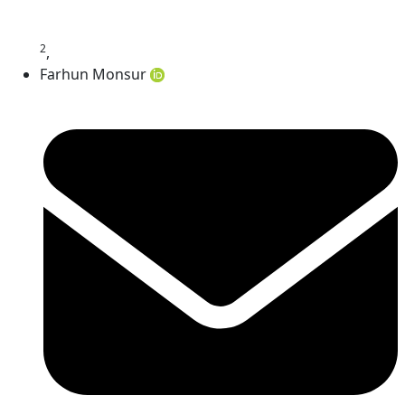
2
,
Farhun Monsur