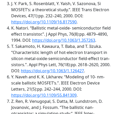
J. Y. Park, S. Rosenblatt, Y. Yaish, V. Sazonova, Si
MOSFET’s: a theoretical study.”. IEEE Trans Electron
Devices, 47(1):pp. 232–240, 2000. DOI:
https://doi.org/10.1109/16.817590
.
K. Natori. “Ballistic metal-oxide- semiconductor field
effect transistor.”. J Appl Phys, 76(8):pp. 4879–4890,
1994. DOI:
https://doi.org/10.1063/1.357263
.
T. Sakamoto, H. Kawaura, T. Baba, and T. Iizuka.
“Characteristic length of hot-electron transport in
silicon metal-oxide-semiconductor field-effect tran-
sistors.”. Appl Phys Lett, 76(18):pp. 2618–2620, 2000.
DOI:
https://doi.org/10.1063/1.126427
.
Y. Naveh and K. K. Likharev. “Modeling of 10- nm-
scale ballistic MOSFET’s.”. IEEE Electron Device
Letters, 21(5):pp. 242–244, 2000. DOI:
https://doi.org/10.1109/55.841309
.
Z. Ren, R. Venugopal, S. Datta, M. Lundstrom, D.
Jovanovic, and J. Fossum. “The ballistic nan-
otransistor: a simulation study.”. IEEE Inter-