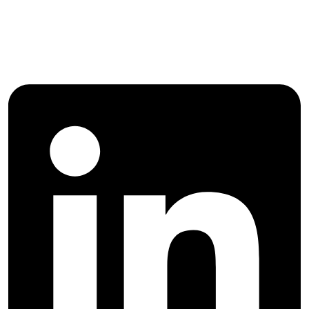
Follow Majlesi Journal of Electrical
Engineering