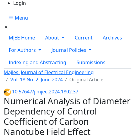
Login
Menu
MJEE Home
About
Current
Archives
For Authors
Journal Policies
Indexing and Abstracting
Submissions
Majlesi Journal of Electrical Engineering
Vol. 18 No. 2: June 2024
Original Article
10.57647/j.mjee.2024.1802.37
Numerical Analysis of Diameter
Dependency of Control
Coefficient of Carbon
Nanotube Field Effect