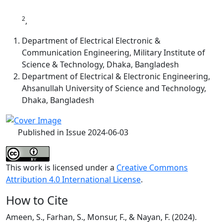
2
,
Department of Electrical Electronic &
Communication Engineering, Military Institute of
Science & Technology, Dhaka, Bangladesh
Department of Electrical & Electronic Engineering,
Ahsanullah University of Science and Technology,
Dhaka, Bangladesh
Published in Issue 2024-06-03
This work is licensed under a
Creative Commons
Attribution 4.0 International License
.
How to Cite
Ameen, S., Farhan, S., Monsur, F., & Nayan, F. (2024).