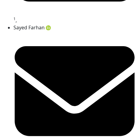
1
,
Sayed Farhan