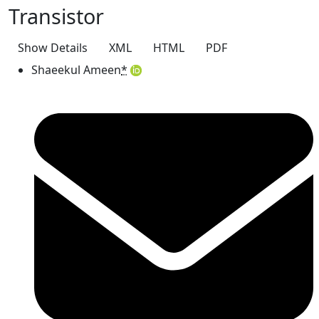
Transistor
Show Details
XML
HTML
PDF
Shaeekul Ameen
*