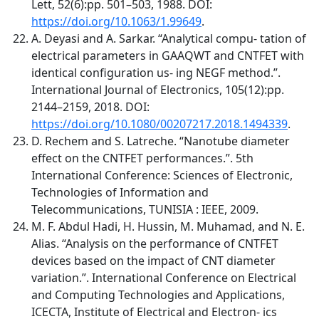
Lett, 52(6):pp. 501–503, 1988. DOI:
https://doi.org/10.1063/1.99649
.
A. Deyasi and A. Sarkar. “Analytical compu- tation of
electrical parameters in GAAQWT and CNTFET with
identical configuration us- ing NEGF method.”.
International Journal of Electronics, 105(12):pp.
2144–2159, 2018. DOI:
https://doi.org/10.1080/00207217.2018.1494339
.
D. Rechem and S. Latreche. “Nanotube diameter
effect on the CNTFET performances.”. 5th
International Conference: Sciences of Electronic,
Technologies of Information and
Telecommunications, TUNISIA : IEEE, 2009.
M. F. Abdul Hadi, H. Hussin, M. Muhamad, and N. E.
Alias. “Analysis on the performance of CNTFET
devices based on the impact of CNT diameter
variation.”. International Conference on Electrical
and Computing Technologies and Applications,
ICECTA, Institute of Electrical and Electron- ics