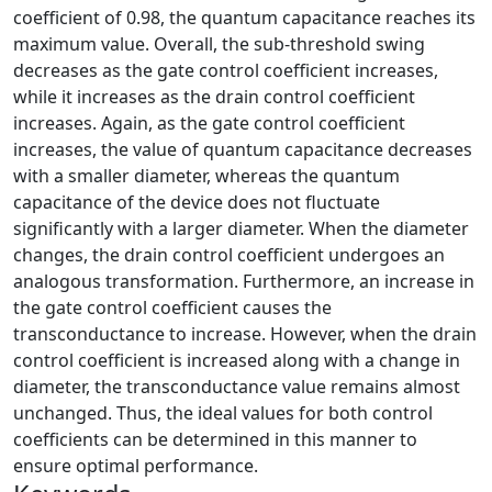
coefficient of 0.98, the quantum capacitance reaches its
maximum value. Overall, the sub-threshold swing
decreases as the gate control coefficient increases,
while it increases as the drain control coefficient
increases. Again, as the gate control coefficient
increases, the value of quantum capacitance decreases
with a smaller diameter, whereas the quantum
capacitance of the device does not fluctuate
significantly with a larger diameter. When the diameter
changes, the drain control coefficient undergoes an
analogous transformation. Furthermore, an increase in
the gate control coefficient causes the
transconductance to increase. However, when the drain
control coefficient is increased along with a change in
diameter, the transconductance value remains almost
unchanged. Thus, the ideal values for both control
coefficients can be determined in this manner to
ensure optimal performance.