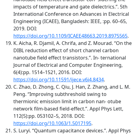
impacts of temperature and gate dielectrics.”. 5th
International Conference on Advances in Electrical
Engineering (ICAEE), Bangladesh: IEEE, :pp. 60–65,
2019. DOI:
https://doi.org/10.1109/ICAEE48663.2019.8975565
.
K. Aicha, R. Djamil, A. Chrifa, and Z. Mourad. “On the
DIBL reduction effect of short channel carbon
nanotube field effect transistors.”. In- ternational
Journal of Electrical and Computer Engineering,
6(4):pp. 1514–1521, 2016. DOI:
https://doi.org/10.11591/ijece.v6i4.8434
.
C. Zhao, D. Zhong, C. Qiu, J. Han, Z. Zhang, and L. M.
Peng. “Improving subthreshold swing to
thermionic emission limit in carbon nan- otube
network film-based field-effect.”. Appl Phys Lett,
112(5):pp. 053102–5, 2018. DOI:
https://doi.org/10.1063/1.5017195
.
S. Luryi. “Quantum capacitance devices.”. Appl Phys