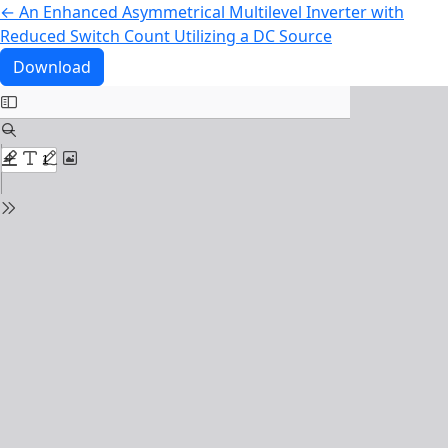
Return to Article Details
←
An Enhanced Asymmetrical Multilevel Inverter with
Reduced Switch Count Utilizing a DC Source
Download