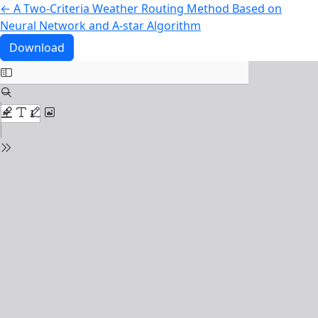
Return to Article Details
←
A Two-Criteria Weather Routing Method Based on
Neural Network and A-star Algorithm
Download