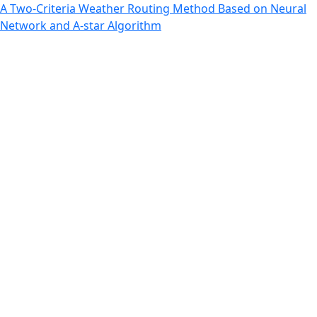
Return to Article Details
A Two-Criteria Weather Routing Method Based on Neural
Network and A-star Algorithm