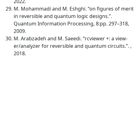
2022.
M. Mohammadi and M. Eshghi. “on figures of merit
in reversible and quantum logic designs.”.
Quantum Information Processing, 8:pp. 297–318,
2009.
M. Arabzadeh and M. Saeedi. “rcviewer +: a view-
er/analyzer for reversible and quantum circuits.”. ,
2018.
Quick Links
MJEE Home
About
Current
Archives
For Authors
Journal Policies
Indexing and Abstracting
Submissions