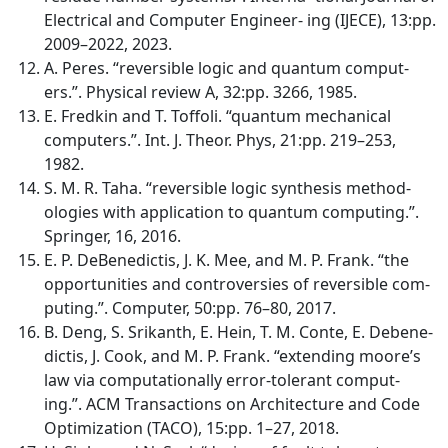
Electrical and Computer Engineer- ing (IJECE), 13:pp.
2009–2022, 2023.
A. Peres. “reversible logic and quantum comput-
ers.”. Physical review A, 32:pp. 3266, 1985.
E. Fredkin and T. Toffoli. “quantum mechanical
computers.”. Int. J. Theor. Phys, 21:pp. 219–253,
1982.
S. M. R. Taha. “reversible logic synthesis method-
ologies with application to quantum computing.”.
Springer, 16, 2016.
E. P. DeBenedictis, J. K. Mee, and M. P. Frank. “the
opportunities and controversies of reversible com-
puting.”. Computer, 50:pp. 76–80, 2017.
B. Deng, S. Srikanth, E. Hein, T. M. Conte, E. Debene-
dictis, J. Cook, and M. P. Frank. “extending moore’s
law via computationally error-tolerant comput-
ing.”. ACM Transactions on Architecture and Code
Optimization (TACO), 15:pp. 1–27, 2018.