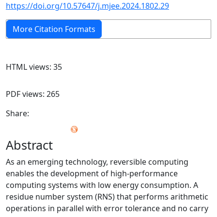
https://doi.org/10.57647/j.mjee.2024.1802.29
More Citation Formats
HTML views: 35
PDF views: 265
Share:
Abstract
As an emerging technology, reversible computing
enables the development of high-performance
computing systems with low energy consumption. A
residue number system (RNS) that performs arithmetic
operations in parallel with error tolerance and no carry