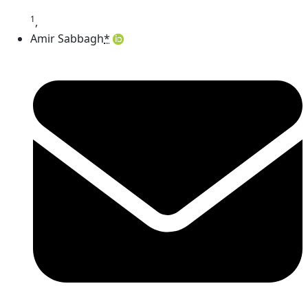
1
,
Amir Sabbagh
*