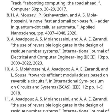
Track. “rebooting computing: the road ahead. ”.
Computer, 50:pp. 20–29, 2017.
H. A. Mousavi, P. Keshavarzian, and A. S. Mola-
hosseini. “a novel fast and small xor-base full- adder
in quantum-dot cellular automata. ”. Applied
Nanoscience, :pp. 4037–4048, 2020.
A. Asadpour, A. S. Molahosseini, and A. A. E. Zarandi.
“the use of reversible logic gates in the design of
residue number systems.”. Interna- tional Journal of
Electrical and Computer Engineer- ing (IJECE), 13:pp.
2009–2022, 2023.
A. S. Molahosseini, A. Asadpoor, A. A. E. Zarandi, and
L. Sousa. “towards efficient moduliadders based on
reversible circuits.”. in International Sym- posium
on Circuits and Systems (ISCAS), IEEE, 12: pp. 1–5,
2018.
A. Asadpour, A. S. Molahosseini, and A. A. E. Zarandi.
“the use of reversible logic gates in the design of
residue number systems.”. Interna- tional Journal of