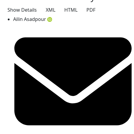
Show Details
XML
HTML
PDF
Ailin Asadpour