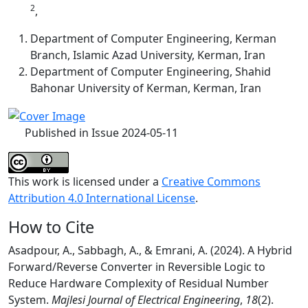
2
,
Department of Computer Engineering, Kerman
Branch, Islamic Azad University, Kerman, Iran
Department of Computer Engineering, Shahid
Bahonar University of Kerman, Kerman, Iran
Published in Issue 2024-05-11
This work is licensed under a
Creative Commons
Attribution 4.0 International License
.
How to Cite
Asadpour, A., Sabbagh, A., & Emrani, A. (2024). A Hybrid
Forward/Reverse Converter in Reversible Logic to
Reduce Hardware Complexity of Residual Number
System.
Majlesi Journal of Electrical Engineering
,
18
(2).