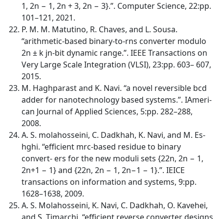
1, 2n − 1, 2n + 3, 2n − 3}.”. Computer Science, 22:pp.
101–121, 2021.
P. M. M. Matutino, R. Chaves, and L. Sousa.
“arithmetic-based binary-to-rns converter modulo
2n ± k jn-bit dynamic range.”. IEEE Transactions on
Very Large Scale Integration (VLSI), 23:pp. 603– 607,
2015.
M. Haghparast and K. Navi. “a novel reversible bcd
adder for nanotechnology based systems.”. IAmeri-
can Journal of Applied Sciences, 5:pp. 282–288,
2008.
A. S. molahosseini, C. Dadkhah, K. Navi, and M. Es-
hghi. “efficient mrc-based residue to binary
convert- ers for the new moduli sets {22n, 2n − 1,
2n+1 − 1} and {22n, 2n − 1, 2n−1 − 1}.”. IEICE
transactions on information and systems, 9:pp.
1628–1638, 2009.
A. S. Molahosseini, K. Navi, C. Dadkhah, O. Kavehei,
and S. Timarchi. “efficient reverse converter designs