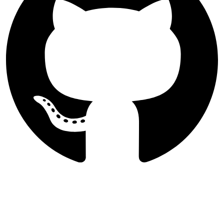
Follow Majlesi Journal of Electrical
Engineering