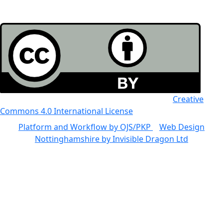
All the work in this journal is licensed under a
Creative
Commons 4.0 International License
Platform and Workflow by OJS/PKP
|
Web Design
Nottinghamshire by Invisible Dragon Ltd