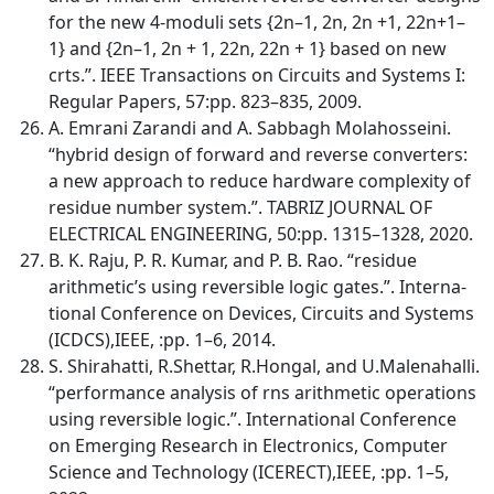
for the new 4-moduli sets {2n–1, 2n, 2n +1, 22n+1–
1} and {2n–1, 2n + 1, 22n, 22n + 1} based on new
crts.”. IEEE Transactions on Circuits and Systems I:
Regular Papers, 57:pp. 823–835, 2009.
A. Emrani Zarandi and A. Sabbagh Molahosseini.
“hybrid design of forward and reverse converters:
a new approach to reduce hardware complexity of
residue number system.”. TABRIZ JOURNAL OF
ELECTRICAL ENGINEERING, 50:pp. 1315–1328, 2020.
B. K. Raju, P. R. Kumar, and P. B. Rao. “residue
arithmetic’s using reversible logic gates.”. Interna-
tional Conference on Devices, Circuits and Systems
(ICDCS),IEEE, :pp. 1–6, 2014.
S. Shirahatti, R.Shettar, R.Hongal, and U.Malenahalli.
“performance analysis of rns arithmetic operations
using reversible logic.”. International Conference
on Emerging Research in Electronics, Computer
Science and Technology (ICERECT),IEEE, :pp. 1–5,