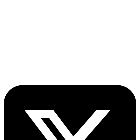
OICC Press
Stroud Court
Oxford Road
Farmoor
Oxford
OX2 9NN
GB
Follow OICC Press