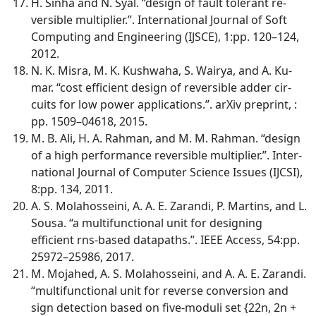
H. Sinha and N. Syal. “design of fault tolerant re-
versible multiplier.”. International Journal of Soft
Computing and Engineering (IJSCE), 1:pp. 120–124,
2012.
N. K. Misra, M. K. Kushwaha, S. Wairya, and A. Ku-
mar. “cost efficient design of reversible adder cir-
cuits for low power applications.”. arXiv preprint, :
pp. 1509–04618, 2015.
M. B. Ali, H. A. Rahman, and M. M. Rahman. “design
of a high performance reversible multiplier.”. Inter-
national Journal of Computer Science Issues (IJCSI),
8:pp. 134, 2011.
A. S. Molahosseini, A. A. E. Zarandi, P. Martins, and L.
Sousa. “a multifunctional unit for designing
efficient rns-based datapaths.”. IEEE Access, 54:pp.
25972–25986, 2017.
M. Mojahed, A. S. Molahosseini, and A. A. E. Zarandi.
“multifunctional unit for reverse conversion and
sign detection based on five-moduli set {22n, 2n +