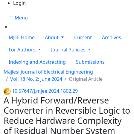
Login
Menu
MJEE Home
About
Current
Archives
For Authors
Journal Policies
Indexing and Abstracting
Submissions
Majlesi Journal of Electrical Engineering
Vol. 18 No. 2: June 2024
Original Article
10.57647/j.mjee.2024.1802.29
A Hybrid Forward/Reverse
Converter in Reversible Logic to
Reduce Hardware Complexity
of Residual Number System