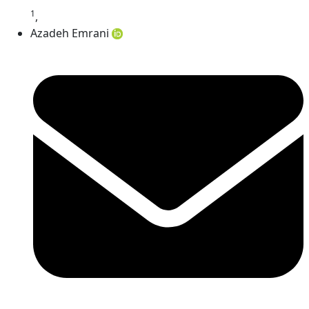
1
,
Azadeh Emrani