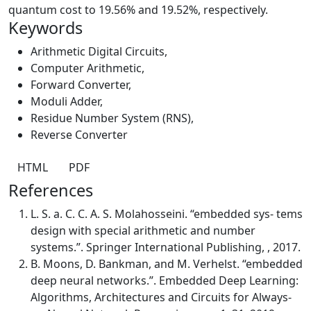
quantum cost to 19.56% and 19.52%, respectively.
Keywords
Arithmetic Digital Circuits
,
Computer Arithmetic
,
Forward Converter
,
Moduli Adder
,
Residue Number System (RNS)
,
Reverse Converter
HTML
PDF
References
L. S. a. C. C. A. S. Molahosseini. “embedded sys- tems
design with special arithmetic and number
systems.”. Springer International Publishing, , 2017.
B. Moons, D. Bankman, and M. Verhelst. “embedded
deep neural networks.”. Embedded Deep Learning:
Algorithms, Architectures and Circuits for Always-