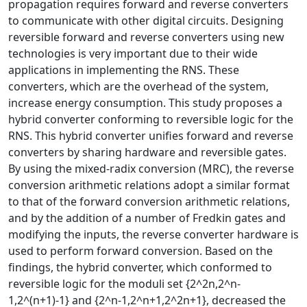
propagation requires forward and reverse converters
to communicate with other digital circuits. Designing
reversible forward and reverse converters using new
technologies is very important due to their wide
applications in implementing the RNS. These
converters, which are the overhead of the system,
increase energy consumption. This study proposes a
hybrid converter conforming to reversible logic for the
RNS. This hybrid converter unifies forward and reverse
converters by sharing hardware and reversible gates.
By using the mixed-radix conversion (MRC), the reverse
conversion arithmetic relations adopt a similar format
to that of the forward conversion arithmetic relations,
and by the addition of a number of Fredkin gates and
modifying the inputs, the reverse converter hardware is
used to perform forward conversion. Based on the
findings, the hybrid converter, which conformed to
reversible logic for the moduli set {2^2n,2^n-
1,2^(n+1)-1} and {2^n-1,2^n+1,2^2n+1}, decreased the