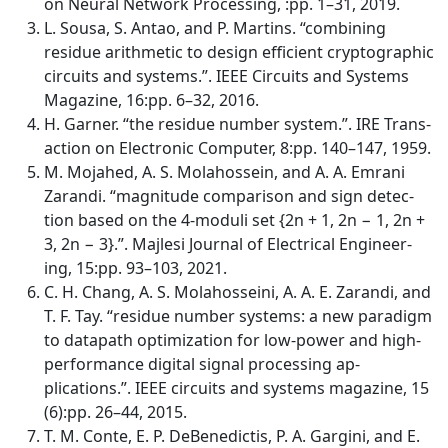
on Neural Network Processing, :pp. 1–31, 2019.
L. Sousa, S. Antao, and P. Martins. “combining
residue arithmetic to design efficient cryptographic
circuits and systems.”. IEEE Circuits and Systems
Magazine, 16:pp. 6–32, 2016.
H. Garner. “the residue number system.”. IRE Trans-
action on Electronic Computer, 8:pp. 140–147, 1959.
M. Mojahed, A. S. Molahossein, and A. A. Emrani
Zarandi. “magnitude comparison and sign detec-
tion based on the 4-moduli set {2n + 1, 2n − 1, 2n +
3, 2n − 3}.”. Majlesi Journal of Electrical Engineer-
ing, 15:pp. 93–103, 2021.
C. H. Chang, A. S. Molahosseini, A. A. E. Zarandi, and
T. F. Tay. “residue number systems: a new paradigm
to datapath optimization for low-power and high-
performance digital signal processing ap-
plications.”. IEEE circuits and systems magazine, 15
(6):pp. 26–44, 2015.
T. M. Conte, E. P. DeBenedictis, P. A. Gargini, and E.