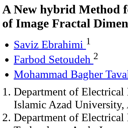
A New hybrid Method f
of Image Fractal Dimen
1
Saviz Ebrahimi
2
Farbod Setoudeh
Mohammad Bagher Tava
Department of Electrical
Islamic Azad University, 
Department of Electrical