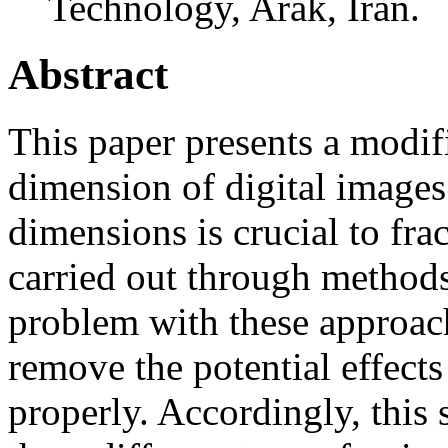
Technology, Arak, Iran.
Abstract
This paper presents a modifi
dimension of digital images.
dimensions is crucial to fra
carried out through method
problem with these approach
remove the potential effects
properly. Accordingly, this 