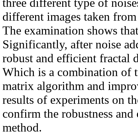
three different type of nois
different images taken fro
The examination shows that
Significantly, after noise a
robust and efficient fracta
Which is a combination of t
matrix algorithm and impr
results of experiments on t
confirm the robustness and 
method.