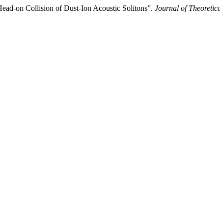
ead-on Collision of Dust-Ion Acoustic Solitons”.
Journal of Theoretic