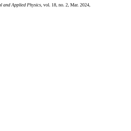
al and Applied Physics
, vol. 18, no. 2, Mar. 2024,