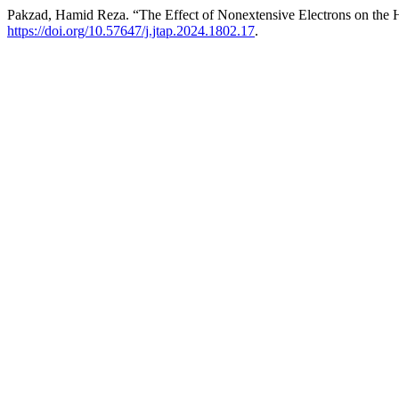
Pakzad, Hamid Reza. “The Effect of Nonextensive Electrons on the H
https://doi.org/10.57647/j.jtap.2024.1802.17
.