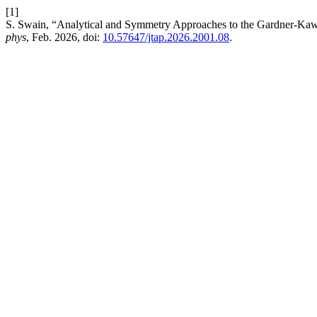
[1]
S. Swain, “Analytical and Symmetry Approaches to the Gardner-Kaw
phys
, Feb. 2026, doi:
10.57647/jtap.2026.2001.08
.