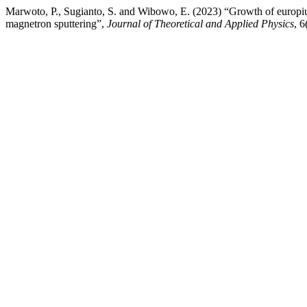
Marwoto, P., Sugianto, S. and Wibowo, E. (2023) “Growth of europ
magnetron sputtering”,
Journal of Theoretical and Applied Physics
, 6