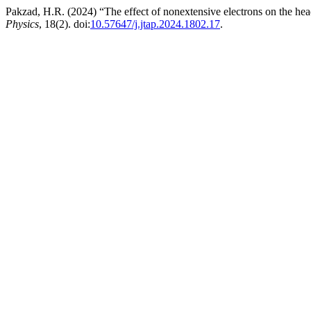
Pakzad, H.R. (2024) “The effect of nonextensive electrons on the head
Physics
, 18(2). doi:
10.57647/j.jtap.2024.1802.17
.