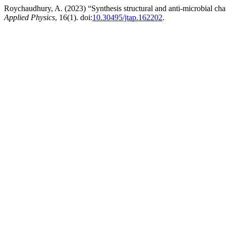
Roychaudhury, A. (2023) “Synthesis structural and anti-microbial cha
Applied Physics
, 16(1). doi:
10.30495/jtap.162202
.