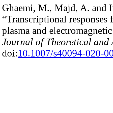
Ghaemi, M., Majd, A. and I
“Transcriptional responses 
plasma and electromagnetic 
Journal of Theoretical and
doi:
10.1007/s40094-020-0