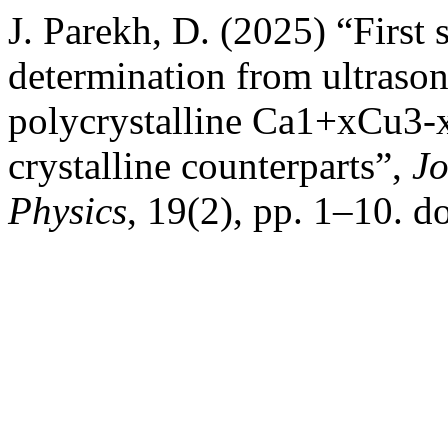
J. Parekh, D. (2025) “First 
determination from ultrason
polycrystalline Ca1+xCu3-
crystalline counterparts”,
Jo
Physics
, 19(2), pp. 1–10. do