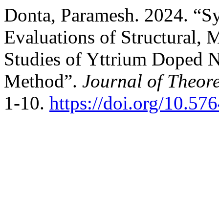
Donta, Paramesh. 2024. “Sy
Evaluations of Structural,
Studies of Yttrium Doped N
Method”.
Journal of Theore
1-10.
https://doi.org/10.57