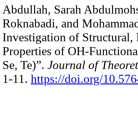
Abdullah, Sarah Abdulmoh
Roknabadi, and Mohammad 
Investigation of Structural
Properties of OH-Function
Se, Te)”.
Journal of Theoret
1-11.
https://doi.org/10.57