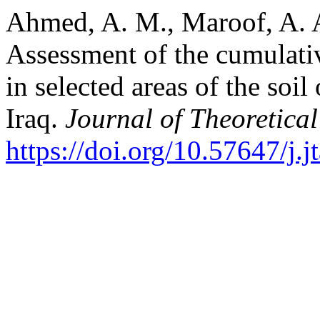
Ahmed, A. M., Maroof, A. A
Assessment of the cumulativ
in selected areas of the soi
Iraq.
Journal of Theoretica
https://doi.org/10.57647/j.