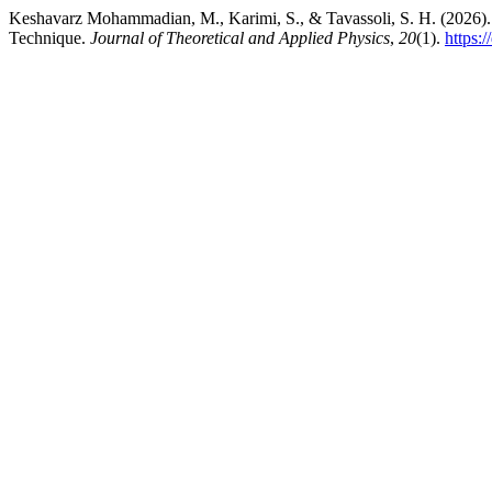
Keshavarz Mohammadian, M., Karimi, S., & Tavassoli, S. H. (2026).
Technique.
Journal of Theoretical and Applied Physics
,
20
(1).
https: