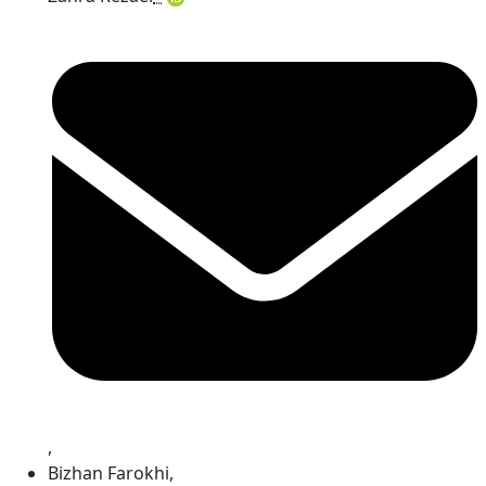
,
Bizhan Farokhi
,