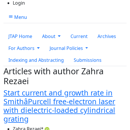
Login
Menu
JTAP Home
About
Current
Archives
For Authors
Journal Policies
Indexing and Abstracting
Submissions
Articles with author Zahra
Rezaei
Start current and growth rate in
SmithâPurcell free-electron laser
with dielectric-loaded cylindrical
grating
Zahra Rezaei
*