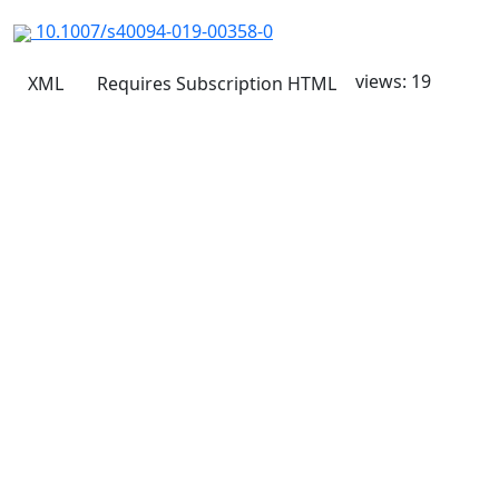
10.1007/s40094-019-00358-0
views: 19
XML
Requires Subscription
HTML
Quick Links
JTAP Home
About
Current
Archives
For Authors
Journal Policies
Indexing and Abstracting
Submissions
OICC Press
Stroud Court
Oxford Road