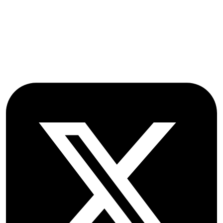
Farmoor
Oxford
OX2 9NN
GB
Follow OICC Press