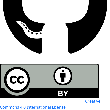
All the work in this journal is licensed under a
Creative
Commons 4.0 International License