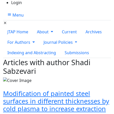
Login
Menu
JTAP Home
About
Current
Archives
For Authors
Journal Policies
Indexing and Abstracting
Submissions
Articles with author Shadi
Sabzevari
Modification of painted steel
surfaces in different thicknesses by
cold plasma to increase extraction