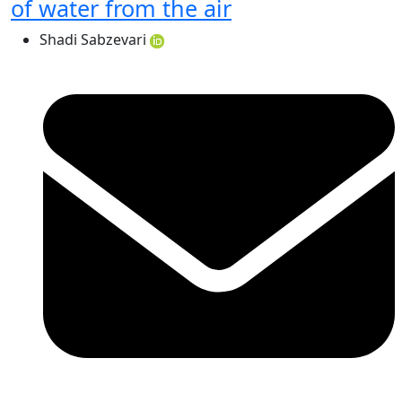
of water from the air
Shadi Sabzevari