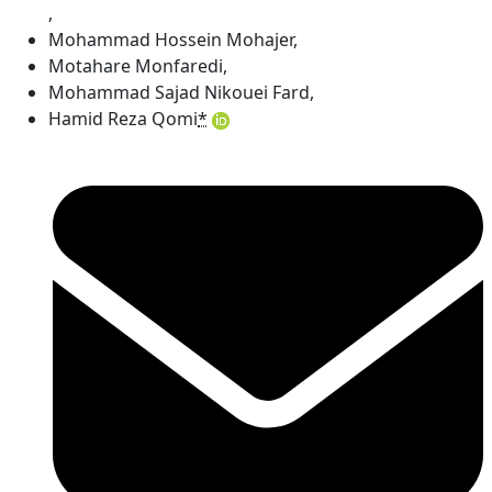
,
Mohammad Hossein Mohajer
,
Motahare Monfaredi
,
Mohammad Sajad Nikouei Fard
,
Hamid Reza Qomi
*