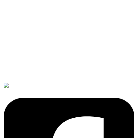
Submissions
OICC Press
Stroud Court
Oxford Road
Farmoor
Oxford
OX2 9NN
GB
Follow OICC Press