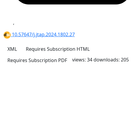
,
10.57647/j.jtap.2024.1802.27
XML
Requires Subscription
HTML
views: 34
downloads: 205
Requires Subscription
PDF
Quick Links
JTAP Home
About
Current
Archives
For Authors
Journal Policies
Indexing and Abstracting