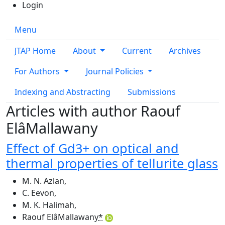
Login
Menu
JTAP Home
About
Current
Archives
For Authors
Journal Policies
Indexing and Abstracting
Submissions
Articles with author Raouf
ElâMallawany
Effect of Gd3+ on optical and
thermal properties of tellurite glass
M. N. Azlan
,
C. Eevon
,
M. K. Halimah
,
Raouf ElâMallawany
*