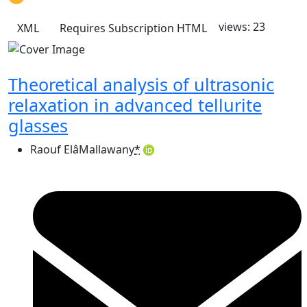
views: 23
XML
Requires Subscription
HTML
Theoretical analysis of ultrasonic
relaxation in advanced tellurite
glasses
Raouf ElâMallawany
*