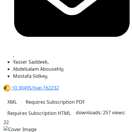
,
Yasser Saddeek
,
Abdelsalam Abousehly
,
Mostafa Sidkey
,
10.30495/jtap.162232
XML
Requires Subscription
PDF
downloads: 257
views:
Requires Subscription
HTML
22