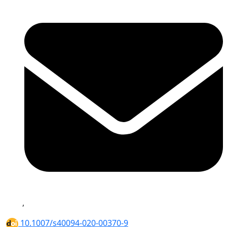
,
10.1007/s40094-020-00370-9