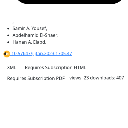
,
Samir A. Yousef
,
Abdelhamid El-Shaer
,
Hanan A. Elabd
,
10.57647/j.jtap.2023.1705.47
XML
Requires Subscription
HTML
views: 23
downloads: 407
Requires Subscription
PDF
Quick Links
JTAP Home
About
Current
Archives