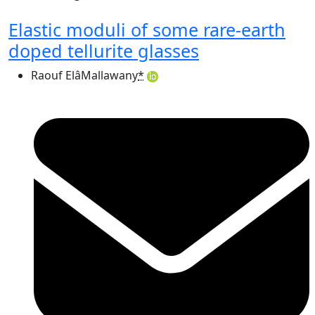
Elastic moduli of some rare-earth
doped tellurite glasses
Raouf ElâMallawany
*