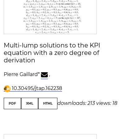
Multi-lump solutions to the KPI
equation with a zero degree of
derivation
Pierre Gaillard
*
,
10.30495/jtap.162238
downloads: 213
views: 18
PDF
XML
HTML