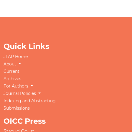
Quick Links
JTAP Home
About
Current
Archives
For Authors
Journal Policies
Indexing and Abstracting
Submissions
OICC Press
Stroud Court