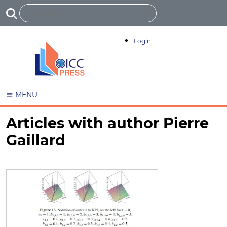
Login
MENU
Articles with author Pierre
Gaillard