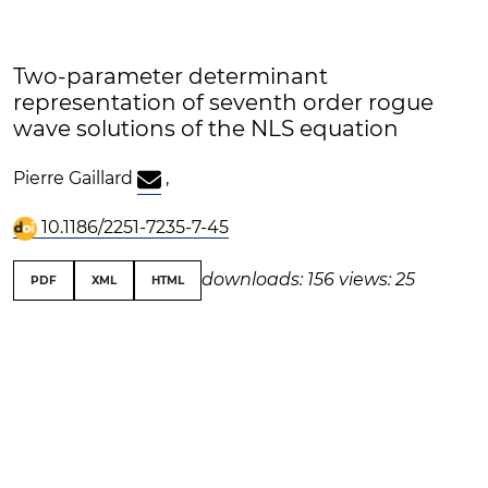
Two-parameter determinant
representation of seventh order rogue
wave solutions of the NLS equation
Pierre Gaillard
,
10.1186/2251-7235-7-45
downloads: 156
views: 25
PDF
XML
HTML