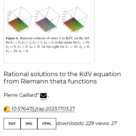
Rational solutions to the KdV equation
from Riemann theta functions
Pierre Gaillard
*
,
10.57647/j.jtap.2023.1703.27
downloads: 229
views: 27
PDF
XML
HTML