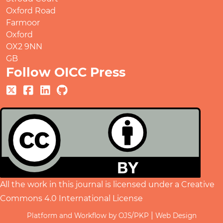
Oxford Road
Farmoor
Oxford
OX2 9NN
GB
Follow OICC Press
All the work in this journal is licensed under a
Creative
Commons 4.0 International License
|
Platform and Workflow by OJS/PKP
Web Design