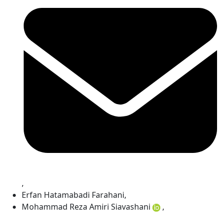
,
Erfan Hatamabadi Farahani
,
Mohammad Reza Amiri Siavashani
,