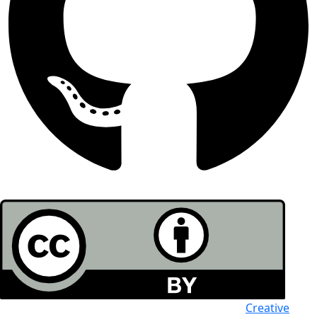
All the work in this journal is licensed under a
Creative