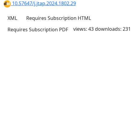
10.57647/j.jtap.2024.1802.29
XML
Requires Subscription
HTML
views: 43
downloads: 231
Requires Subscription
PDF
Quick Links
JTAP Home
About
Current
Archives
For Authors
Journal Policies
Indexing and Abstracting
Submissions
OICC Press
Stroud Court