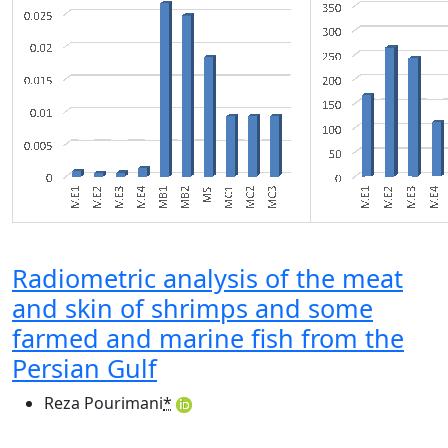
Radiometric analysis of the meat
and skin of shrimps and some
farmed and marine fish from the
Persian Gulf
Reza Pourimani
*