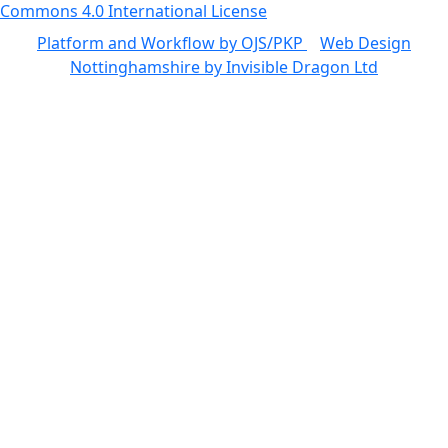
Commons 4.0 International License
Platform and Workflow by OJS/PKP
|
Web Design
Nottinghamshire by Invisible Dragon Ltd