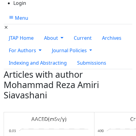
Login
Menu
JTAP Home
About
Current
Archives
For Authors
Journal Policies
Indexing and Abstracting
Submissions
Articles with author
Mohammad Reza Amiri
Siavashani