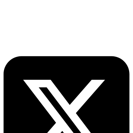
Oxford Road
Farmoor
Oxford
OX2 9NN
GB
Follow OICC Press