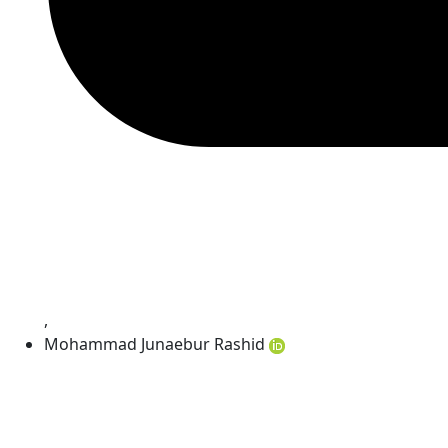
,
Mohammad Junaebur Rashid