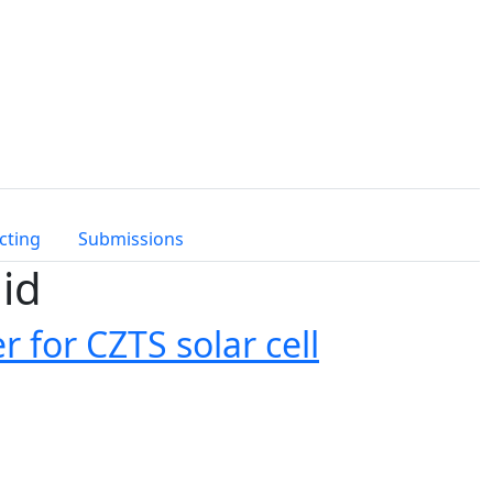
cting
Submissions
id
r for CZTS solar cell