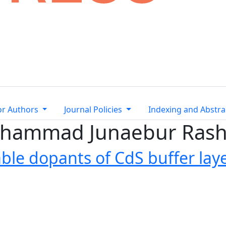
or Authors
Journal Policies
Indexing and Abstra
Mohammad Junaebur Rash
ble dopants of CdS buffer laye