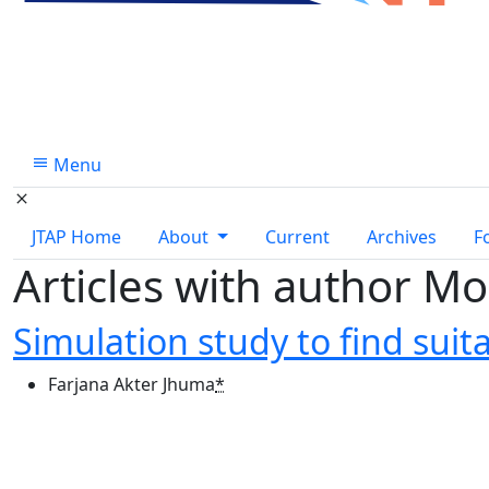
Menu
JTAP Home
About
Current
Archives
F
Articles with author 
Simulation study to find suita
Farjana Akter Jhuma
*