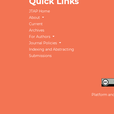
Quick Links
JTAP Home
About
Current
Archives
For Authors
Journal Policies
Indexing and Abstracting
Submissions
Platform an