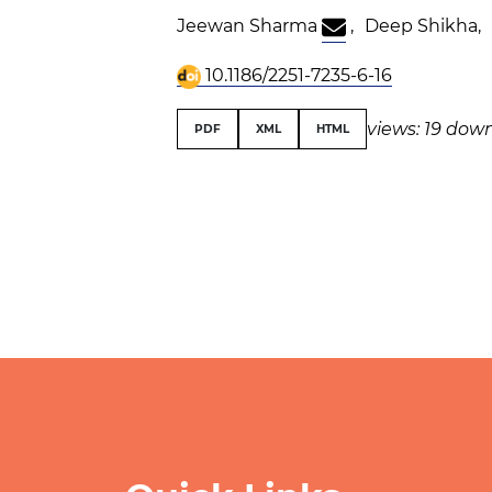
Jeewan Sharma
,
Deep Shikha
,
10.1186/2251-7235-6-16
views: 19
down
PDF
XML
HTML