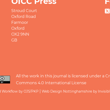
OICC Press
F
Stroud Court
Oxford Road
Farmoor
Oxford
OX2 9NN
GB
All the work in this journal is licensed under a
Cr
Commons 4.0 International License
|
d Workflow by OJS/PKP
Web Design Nottinghamshire by Invisib