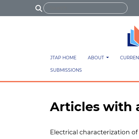
JTAP HOME
ABOUT
CURREN
SUBMISSIONS
Articles wit
Electrical characterization of