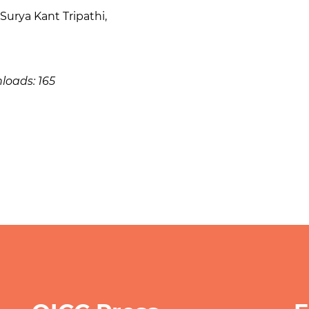
Surya Kant Tripathi
,
loads: 165