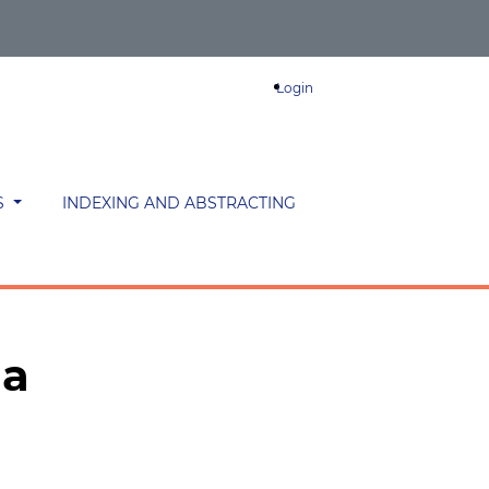
Login
S
INDEXING AND ABSTRACTING
ma