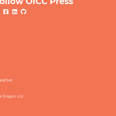
ollow OICC Press
eative
le Dragon Ltd