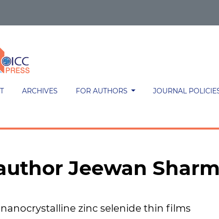
T
ARCHIVES
FOR AUTHORS
JOURNAL POLICIE
h author Jeewan Shar
 nanocrystalline zinc selenide thin films