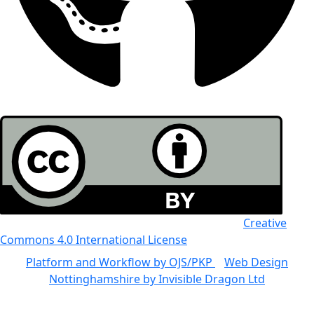
All the work in this journal is licensed under a
Creative
Commons 4.0 International License
Platform and Workflow by OJS/PKP
|
Web Design
Nottinghamshire by Invisible Dragon Ltd