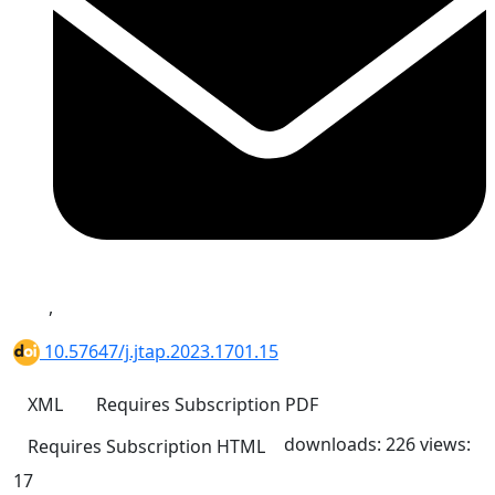
,
10.57647/j.jtap.2023.1701.15
XML
Requires Subscription
PDF
downloads: 226
views:
Requires Subscription
HTML
17