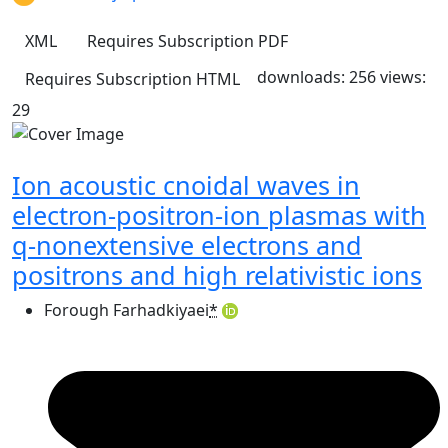
XML
Requires Subscription
PDF
downloads: 256
views:
Requires Subscription
HTML
29
Ion acoustic cnoidal waves in
electron-positron-ion plasmas with
q-nonextensive electrons and
positrons and high relativistic ions
Forough Farhadkiyaei
*