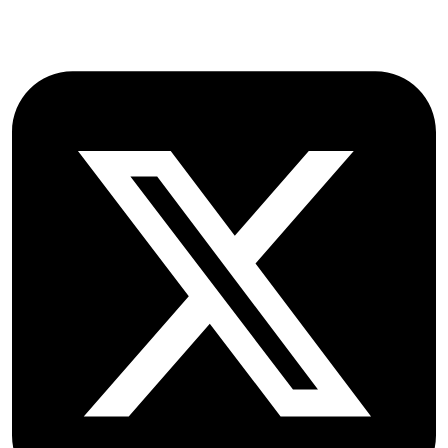
Follow OICC Press