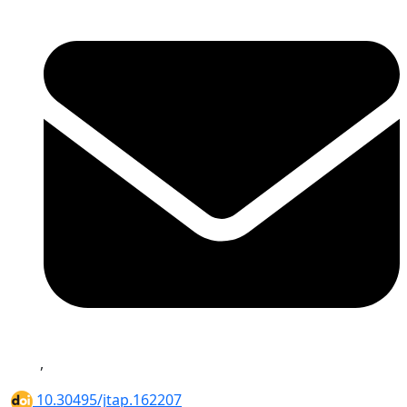
,
10.30495/jtap.162207