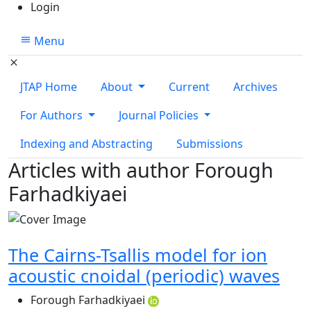
Login
Menu
JTAP Home
About
Current
Archives
For Authors
Journal Policies
Indexing and Abstracting
Submissions
Articles with author Forough
Farhadkiyaei
The Cairns-Tsallis model for ion
acoustic cnoidal (periodic) waves
Forough Farhadkiyaei