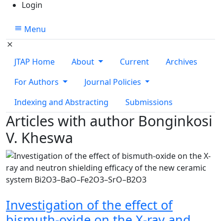
Login
Menu
JTAP Home
About
Current
Archives
For Authors
Journal Policies
Indexing and Abstracting
Submissions
Articles with author Bonginkosi
V. Kheswa
Investigation of the effect of
bismuth-oxide on the X-ray and