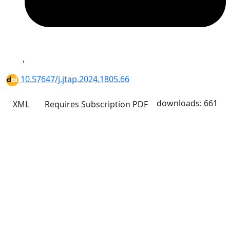
,
10.57647/j.jtap.2024.1805.66
downloads: 661
XML
Requires Subscription
PDF
Quick Links
JTAP Home
About
Current
Archives
For Authors
Journal Policies
Indexing and Abstracting