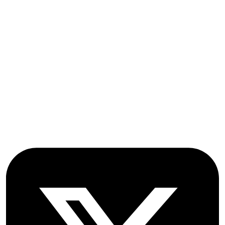
Submissions
OICC Press
Stroud Court
Oxford Road
Farmoor
Oxford
OX2 9NN
GB
Follow OICC Press