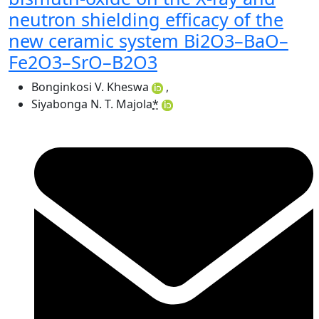
neutron shielding efficacy of the
new ceramic system Bi2O3–BaO–
Fe2O3–SrO–B2O3
Bonginkosi V. Kheswa
,
Siyabonga N. T. Majola
*