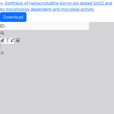
Return to Article Details
←
Synthesis of nanocrystalline boron ion doped SnO2 and
its morphology dependent anti-microbial activity
Download