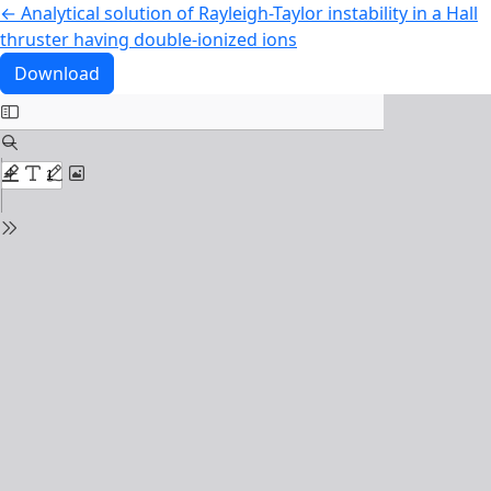
Return to Article Details
←
Analytical solution of Rayleigh-Taylor instability in a Hall
thruster having double-ionized ions
Download