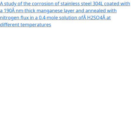
Return to Article Details
A study of the corrosion of stainless steel 304L coated with
a 190Â nm-thick manganese layer and annealed with
nitrogen flux in a 0.4-mole solution ofÂ H2SO4Â at
different temperatures