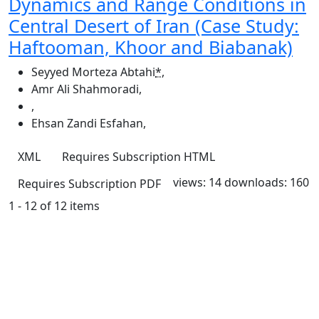
Dynamics and Range Conditions in
Central Desert of Iran (Case Study:
Haftooman, Khoor and Biabanak)
Seyyed Morteza Abtahi
*
,
Amr Ali Shahmoradi
,
,
Ehsan Zandi Esfahan
,
XML
Requires Subscription
HTML
views: 14
downloads: 160
Requires Subscription
PDF
1 - 12 of 12 items
Quick Links
JRS Home
About
Current
Archives