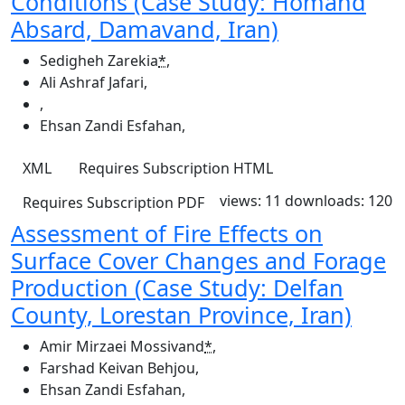
Conditions (Case Study: Homand
Absard, Damavand, Iran)
Sedigheh Zarekia
*
,
Ali Ashraf Jafari
,
,
Ehsan Zandi Esfahan
,
XML
Requires Subscription
HTML
views: 11
downloads: 120
Requires Subscription
PDF
Assessment of Fire Effects on
Surface Cover Changes and Forage
Production (Case Study: Delfan
County, Lorestan Province, Iran)
Amir Mirzaei Mossivand
*
,
Farshad Keivan Behjou
,
Ehsan Zandi Esfahan
,