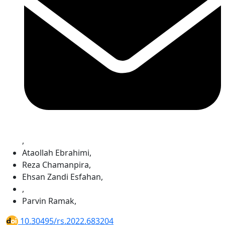
,
Ataollah Ebrahimi
,
Reza Chamanpira
,
Ehsan Zandi Esfahan
,
,
Parvin Ramak
,
10.30495/rs.2022.683204