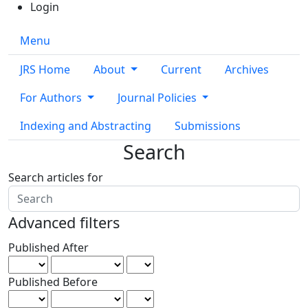
Login
Menu
JRS Home
About
Current
Archives
For Authors
Journal Policies
Indexing and Abstracting
Submissions
Search
Search articles for
Advanced filters
Published After
Published Before