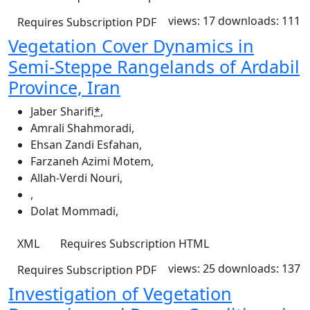
views: 17
downloads: 111
Requires Subscription
PDF
Vegetation Cover Dynamics in
Semi-Steppe Rangelands of Ardabil
Province, Iran
Jaber Sharifi
*
,
Amrali Shahmoradi
,
Ehsan Zandi Esfahan
,
Farzaneh Azimi Motem
,
Allah-Verdi Nouri
,
,
Dolat Mommadi
,
XML
Requires Subscription
HTML
views: 25
downloads: 137
Requires Subscription
PDF
Investigation of Vegetation