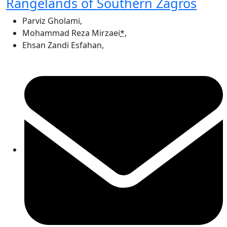
Rangelands of Southern Zagros
Parviz Gholami
,
Mohammad Reza Mirzaei
*
,
Ehsan Zandi Esfahan
,