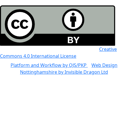
All the work in this journal is licensed under a
Creative
Commons 4.0 International License
Platform and Workflow by OJS/PKP
|
Web Design
Nottinghamshire by Invisible Dragon Ltd