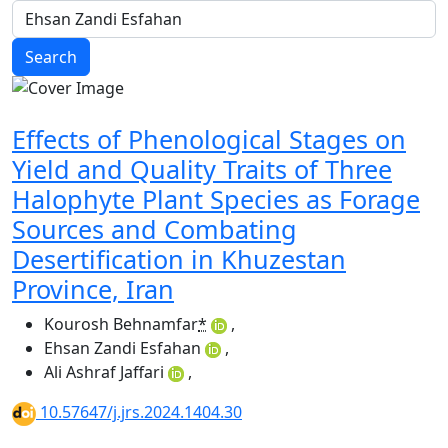
Search
Effects of Phenological Stages on
Yield and Quality Traits of Three
Halophyte Plant Species as Forage
Sources and Combating
Desertification in Khuzestan
Province, Iran
Kourosh Behnamfar
*
,
Ehsan Zandi Esfahan
,
Ali Ashraf Jaffari
,
10.57647/j.jrs.2024.1404.30