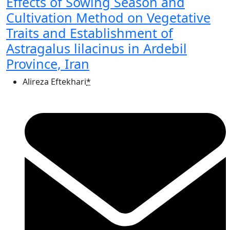
Effects of Sowing Season and
Cultivation Method on Vegetative
Traits and Establishment of
Astragalus lilacinus in Ardebil
Province, Iran
Alireza Eftekhari
*