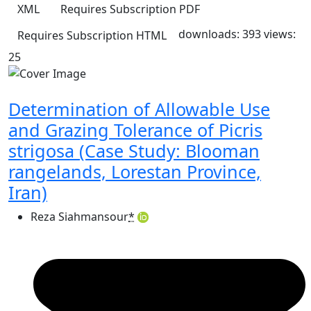
XML
Requires Subscription
PDF
downloads: 393
views:
Requires Subscription
HTML
25
Determination of Allowable Use
and Grazing Tolerance of Picris
strigosa (Case Study: Blooman
rangelands, Lorestan Province,
Iran)
Reza Siahmansour
*