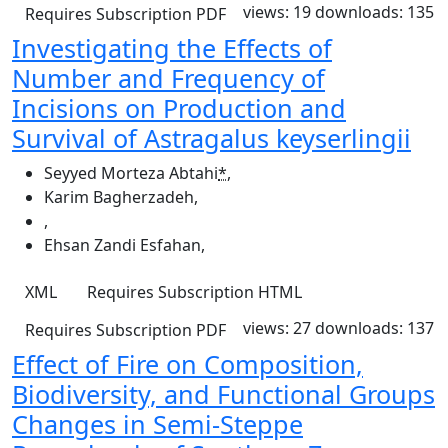
views: 19
downloads: 135
Requires Subscription
PDF
Investigating the Effects of
Number and Frequency of
Incisions on Production and
Survival of Astragalus keyserlingii
Seyyed Morteza Abtahi
*
,
Karim Bagherzadeh
,
,
Ehsan Zandi Esfahan
,
XML
Requires Subscription
HTML
views: 27
downloads: 137
Requires Subscription
PDF
Effect of Fire on Composition,
Biodiversity, and Functional Groups
Changes in Semi-Steppe