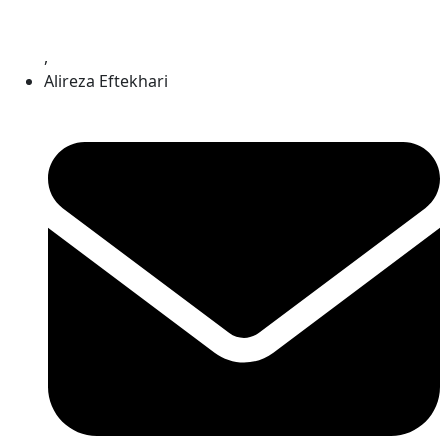
,
Alireza Eftekhari