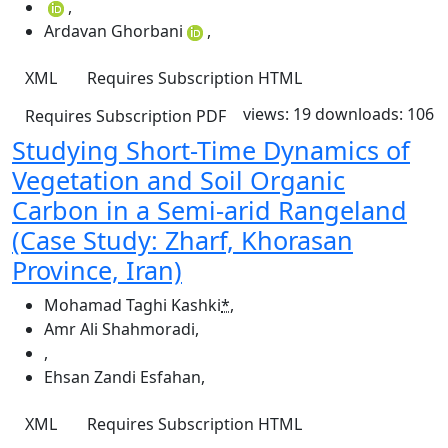
,
Ardavan Ghorbani
,
XML
Requires Subscription
HTML
views: 19
downloads: 106
Requires Subscription
PDF
Studying Short-Time Dynamics of
Vegetation and Soil Organic
Carbon in a Semi-arid Rangeland
(Case Study: Zharf, Khorasan
Province, Iran)
Mohamad Taghi Kashki
*
,
Amr Ali Shahmoradi
,
,
Ehsan Zandi Esfahan
,
XML
Requires Subscription
HTML