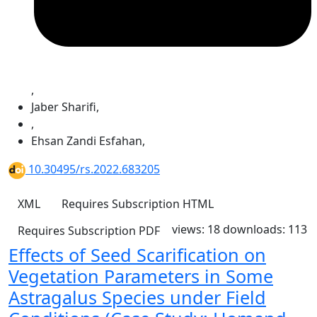
,
Jaber Sharifi
,
,
Ehsan Zandi Esfahan
,
10.30495/rs.2022.683205
XML
Requires Subscription
HTML
views: 18
downloads: 113
Requires Subscription
PDF
Effects of Seed Scarification on
Vegetation Parameters in Some
Astragalus Species under Field