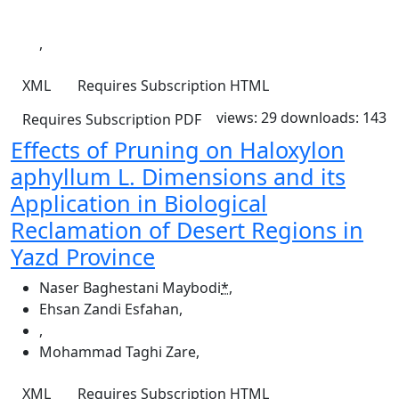
,
XML
Requires Subscription
HTML
views: 29
downloads: 143
Requires Subscription
PDF
Effects of Pruning on Haloxylon
aphyllum L. Dimensions and its
Application in Biological
Reclamation of Desert Regions in
Yazd Province
Naser Baghestani Maybodi
*
,
Ehsan Zandi Esfahan
,
,
Mohammad Taghi Zare
,
XML
Requires Subscription
HTML