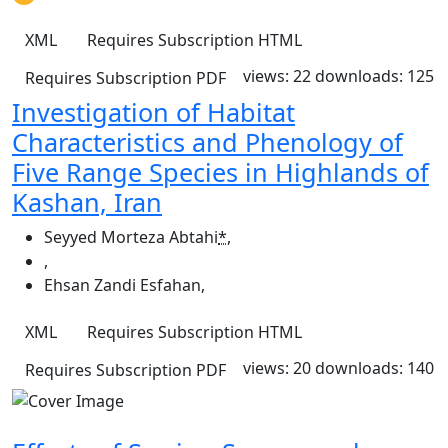
XML
Requires Subscription
HTML
views: 22
downloads: 125
Requires Subscription
PDF
Investigation of Habitat
Characteristics and Phenology of
Five Range Species in Highlands of
Kashan, Iran
Seyyed Morteza Abtahi
*
,
,
Ehsan Zandi Esfahan
,
XML
Requires Subscription
HTML
views: 20
downloads: 140
Requires Subscription
PDF