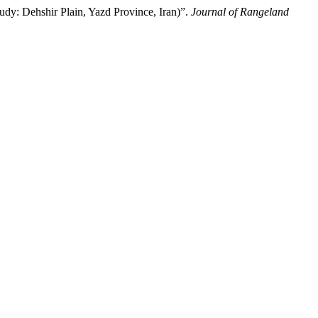
udy: Dehshir Plain, Yazd Province, Iran)”.
Journal of Rangeland