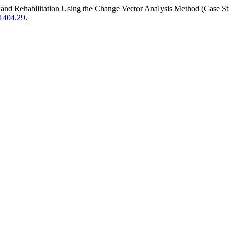
 Land Rehabilitation Using the Change Vector Analysis Method (Case St
.1404.29
.