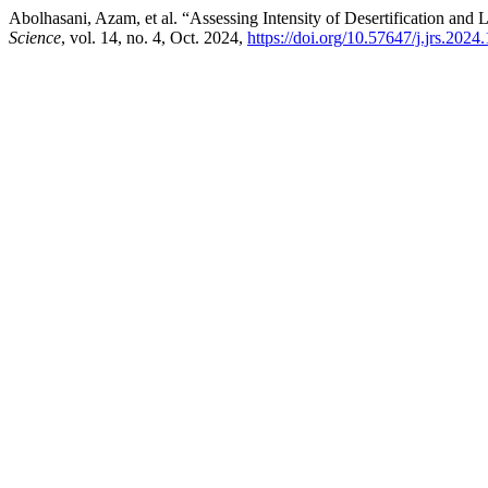
Abolhasani, Azam, et al. “Assessing Intensity of Desertification and
Science
, vol. 14, no. 4, Oct. 2024,
https://doi.org/10.57647/j.jrs.2024