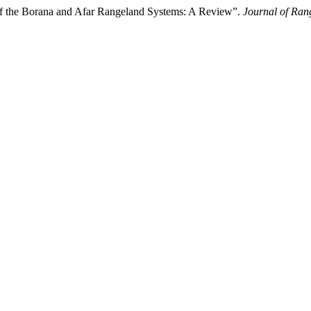
 of the Borana and Afar Rangeland Systems: A Review”.
Journal of Ran