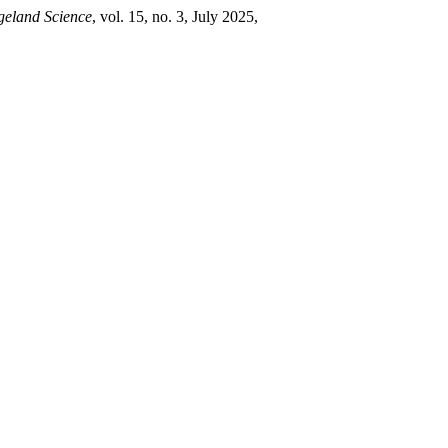
geland Science
, vol. 15, no. 3, July 2025,