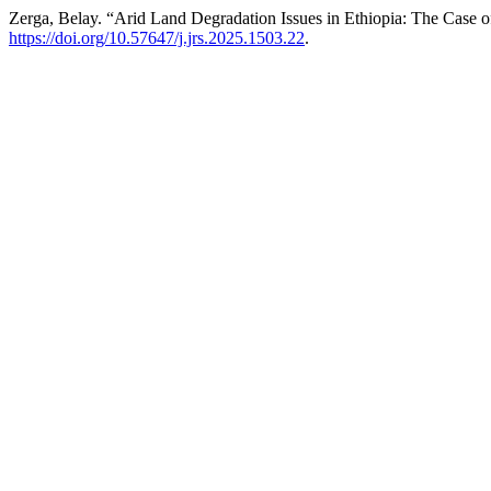
Zerga, Belay. “Arid Land Degradation Issues in Ethiopia: The Case
https://doi.org/10.57647/j.jrs.2025.1503.22
.