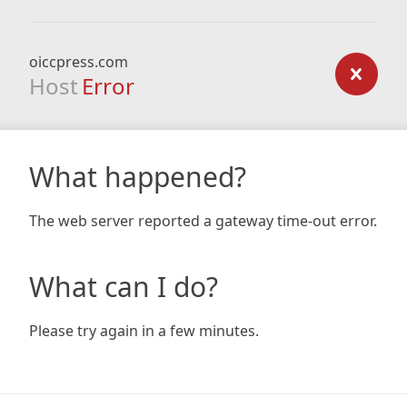
oiccpress.com
Host
Error
What happened?
The web server reported a gateway time-out error.
What can I do?
Please try again in a few minutes.