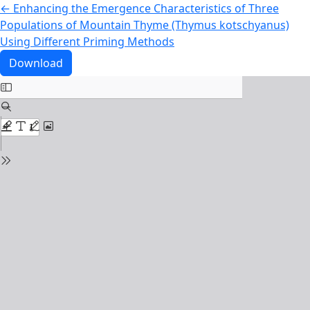
Return to Article Details
←
Enhancing the Emergence Characteristics of Three
Populations of Mountain Thyme (Thymus kotschyanus)
Using Different Priming Methods
Download